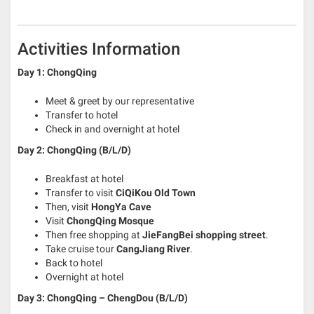
Activities Information
Day 1: ChongQing
Meet & greet by our representative
Transfer to hotel
Check in and overnight at hotel
Day 2: ChongQing (B/L/D)
Breakfast at hotel
Transfer to visit
CiQiKou Old Town
Then, visit
HongYa Cave
Visit
ChongQing Mosque
Then free shopping at
JieFangBei shopping street
.
Take cruise tour
CangJiang River
.
Back to hotel
Overnight at hotel
Day 3: ChongQing – ChengDou (B/L/D)