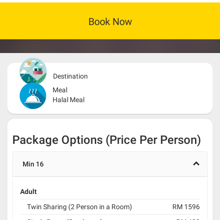
Book Now
Destination
Meal
Halal Meal
Package Options (Price Per Person)
Min 16
Adult
Twin Sharing (2 Person in a Room)
RM 1596