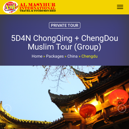
Togg
PRIVATE TOUR
5D4N ChongQing + ChengDou
Muslim Tour (Group)
Home
»
Packages
»
China
»
Chengdu