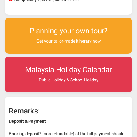
Planning your own tour?
Get your tailor-made itinerary now
Malaysia Holiday Calendar
Public Holiday & School Holiday
Remarks:
Deposit & Payment
Booking deposit* (non-refundable) of the full payment should