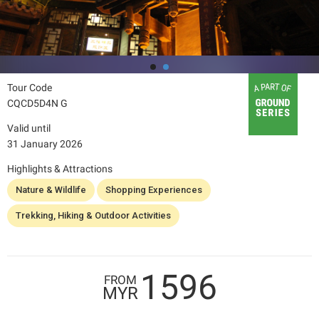
Tour Code
CQCD5D4N G
Valid until
31 January 2026
Highlights & Attractions
Nature & Wildlife
Shopping Experiences
Trekking, Hiking & Outdoor Activities
1596
FROM
MYR