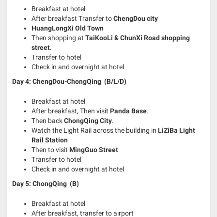
Breakfast at hotel
After breakfast Transfer to
ChengDou city
HuangLongXi Old Town
Then shopping at
TaiKooLi & ChunXi Road shopping
street.
Transfer to hotel
Check in and overnight at hotel
Day 4: ChengDou-ChongQing (B/L/D)
Breakfast at hotel
After breakfast, Then visit
Panda Base
.
Then back
ChongQing City
.
Watch the Light Rail across the building in
LiZiBa Light
Rail Station
Then to visit
MingGuo Street
Transfer to hotel
Check in and overnight at hotel
Day 5: ChongQing
(B)
Breakfast at hotel
After breakfast, transfer to airport