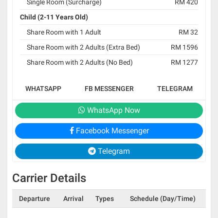
Single Room (Surcharge)
RM 420
Child (2-11 Years Old)
Share Room with 1 Adult
RM 32
Share Room with 2 Adults (Extra Bed)
RM 1596
Share Room with 2 Adults (No Bed)
RM 1277
WHATSAPP
FB MESSENGER
TELEGRAM
WhatsApp Now
Facebook Messenger
Telegram
Carrier Details
Departure
Arrival
Types
Schedule (Day/Time)