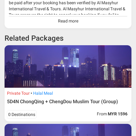
be paid after your booking has been verified by Al Masyhur
International Travel & Tours. Al Masyhur International Travel &
Tours reserves the right to cancel your booking if you fail to
make a full-payment 45 days before travelling dates.
Read more
* 30% or more deposit is required at time of booking as it
Related Packages
depends on type of package.
* RM 1000/person for group series muslim tour package with
travelling date more than 3 months.
Private Tour
Halal Meal
5D4N ChongQing + ChengDou Muslim Tour (Group)
From
MYR 1596
0 Destinations