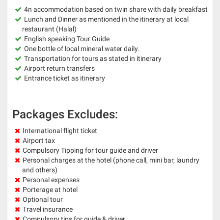
4n accommodation based on twin share with daily breakfast
Lunch and Dinner as mentioned in the itinerary at local
restaurant (Halal)
English speaking Tour Guide
One bottle of local mineral water daily.
Transportation for tours as stated in itinerary
Airport return transfers
Entrance ticket as itinerary
Packages Excludes:
International flight ticket
Airport tax
Compulsory Tipping for tour guide and driver
Personal charges at the hotel (phone call, mini bar, laundry
and others)
Personal expenses
Porterage at hotel
Optional tour
Travel insurance
Compulsory tips for guide & driver.