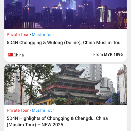
Additional info for FIT Tour Package included the air ticket
Private Tour
Muslim Tour
5D4N Chongqing & Wulong (Doline), China Muslim Tour
Upon registration and confirmation of airline ticket
request, Traveller must remit full payment for airline
ticket according to the dateline as advised by the person-
From
MYR 1896
China
in-charge in AMI Travel.
For ground and other payments, traveler must remit
booking deposit (a 100 % non-refundable) of 30% from
the package price (excluding airline ticket) within three
(3) days after registration or according to the dateline
advised by person- in- charge in AMI. Balance payment
must be made thirty (45) days prior to departure date or
according to the dateline as advised by the person-in-
charge in AMI.
Private Tour
Muslim Tour
Amendment
5D4N Highlights of Chongqing & Chengdu, China
(Muslim Tour) – NEW 2025
No changes can be made within 48 days before