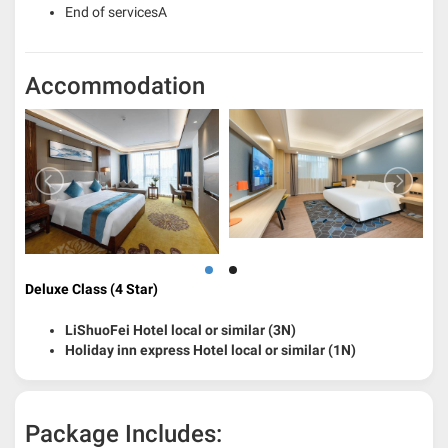
End of servicesA
Accommodation
Deluxe Class (4 Star)
LiShuoFei Hotel local or similar (3N)
Holiday inn express Hotel local or similar (1N)
Package Includes: