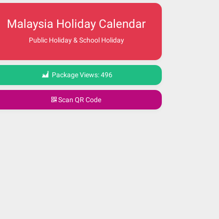
Malaysia Holiday Calendar
Public Holiday & School Holiday
Package Views:
496
Scan QR Code