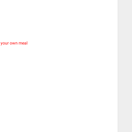
e your own meal