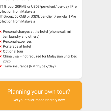
IT Group: 20RMB or USD3/per-client/ per-day | Pre
ollection from Malaysia
IT Group: 50RMB or USD8/per-client/ per-da | | Pre
ollection from Malaysia
Personal charges at the hotel (phone call, mini
bar, laundry and others)
Personal expenses
Porterage at hotel
Optional tour
China visa – not required for Malaysian until Dec
2025
Travel insurance (RM 15/pax/day)
Planning your own tour?
Get your tailor-made itinerary now