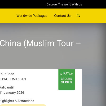
Discover The World With Us
SEARCH
Worldwide Packages
Contact Us
, China (Muslim Tour –
Tour Code
GTWOBCMT5D4N
Valid until
31 January 2026
Highlights & Attractions