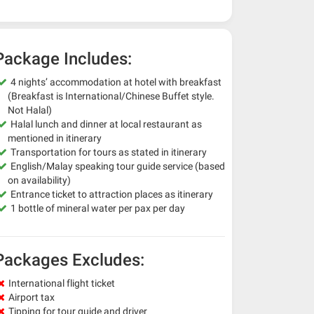
Package Includes:
4 nights’ accommodation at hotel with breakfast
(Breakfast is International/Chinese Buffet style.
Not Halal)
Halal lunch and dinner at local restaurant as
mentioned in itinerary
Transportation for tours as stated in itinerary
English/Malay speaking tour guide service (based
on availability)
Entrance ticket to attraction places as itinerary
1 bottle of mineral water per pax per day
Packages Excludes:
International flight ticket
Airport tax
Tipping for tour guide and driver