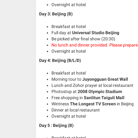
Overnight at hotel
Day 3:
Beijing (B)
Breakfast at hotel
Full day at
Universal Studio Beijing
Be picked after final show (20:30)
No lunch and dinner provided. Please prepar
Overnight at hotel
Day 4:
Beijing (B/L/D)
Breakfast at hotel
Morning tour to
Juyongguan Great Wall
Lunch and Zohor prayer at local restaurant
Photostop at
2008 Olympic Stadium
Free shopping in
Sanlitun Taiguli Mall
Wintness
The Longest TV Screen
in Beijing
Dinner at local restaurant
Overnight at hotel
Day 5 : Beijing (B)
Breakfast at hotel