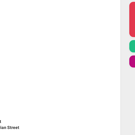
t
ian Street