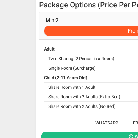
Package Options (Price Per P
Min 2
Fro
Adult
Twin Sharing (2 Person in a Room)
Single Room (Surcharge)
Child (2-11 Years Old)
Share Room with 1 Adult
Share Room with 2 Adults (Extra Bed)
Share Room with 2 Adults (No Bed)
WHATSAPP
F
W