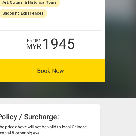
Art, Cultural & Historical Tours
Shopping Experiences
1945
FROM
MYR
Book Now
Policy / Surcharge:
he price above will not be valid to local Chinese
estival & other big eve