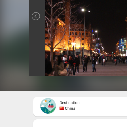
Destination
China