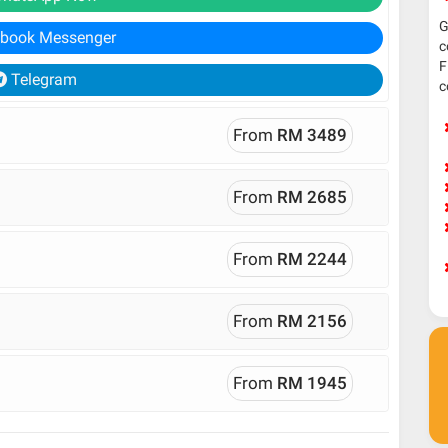
G
book Messenger
c
F
Telegram
c
From
RM 3489
From
RM 2685
From
RM 2244
From
RM 2156
From
RM 1945