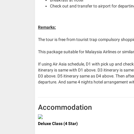
Check out and transfer to airport for departing
Remarks:
The tour is free from tourist trap compulsory shopp
This package suitable for Malaysia Airlines or similar
If using Air Asia schedule, D1 with pick up and check 
itinerary is same with D1 above. D3 itinerary is same
D3 above. D5 itinerary same as D4 above. Then after 
departure. And same 4 nights hotel arrangement wit
Accommodation
Deluxe Class (4 Star)