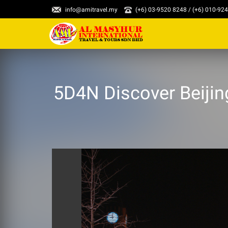
info@amitravel.my
(+6) 03-9520 8248 / (+6) 010-92
5D4N Discover Beijing