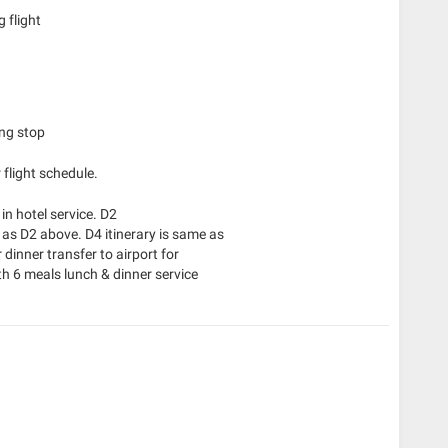
 flight
ing stop
 flight schedule.
in hotel service. D2
 as D2 above. D4 itinerary is same as
dinner transfer to airport for
h 6 meals lunch & dinner service