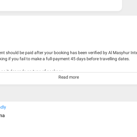
nt should be paid after your booking has been verified by Al Masyhur Int
king if you fail to make a full-payment 45 days before travelling dates.
g as it depends on type of package.
Read more
kage with travelling date more than 3 months.
ndly
ina