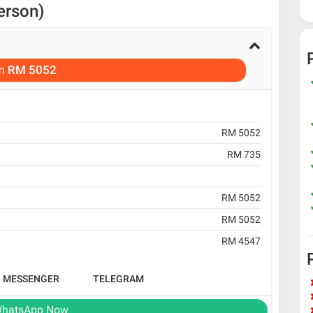
erson)
m
RM 5052
RM 5052
RM 735
RM 5052
RM 5052
RM 4547
B MESSENGER
TELEGRAM
hatsApp Now