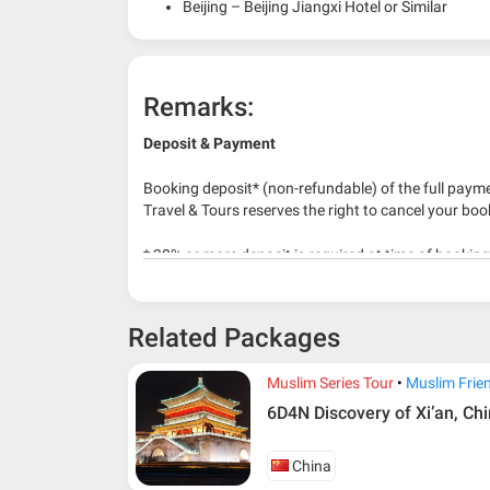
Beijing – Beijing Jiangxi Hotel or Similar
Remarks:
Deposit & Payment
Booking deposit* (non-refundable) of the full payme
Travel & Tours reserves the right to cancel your boo
* 30% or more deposit is required at time of bookin
* RM 1000/person for group series muslim tour pac
Related Packages
Muslim Series Tour
Muslim Frie
6D4N Discovery of Xi’an, Ch
China