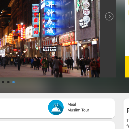
Meal
Muslim Tour
T
f