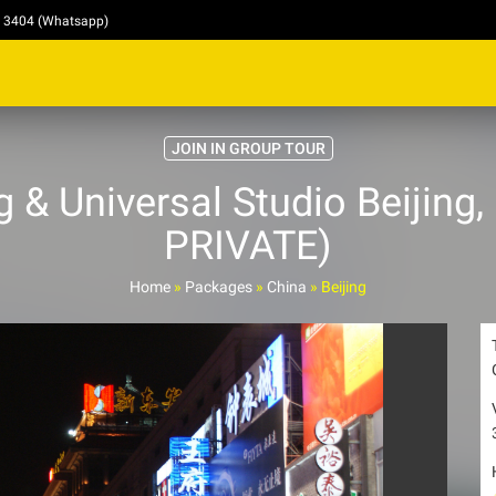
4 3404 (Whatsapp)
JOIN IN GROUP TOUR
 & Universal Studio Beijing
PRIVATE)
Home
»
Packages
»
China
»
Beijing