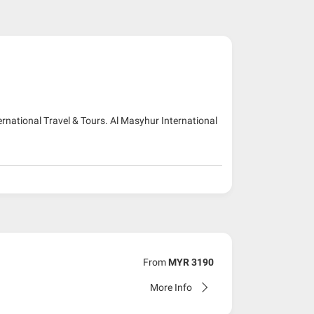
ernational Travel & Tours. Al Masyhur International
From
MYR 3190
More Info