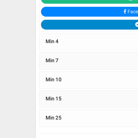
Face
Min 4
Min 7
Min 10
Min 15
Min 25