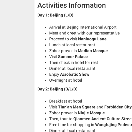
Activities Information
Day 1: Beijing (L/D)
Arrival at Beijing International Airport
Meet and greet with our representative
Proceed to visit
Nanluogu Lane
Lunch at local restaurant
Zohor prayer in
Madian Mosque
Visit
Summer Palace
Then check in hotel for rest
Dinner at local restaurant
Enjoy
Acrobatic Show
Overnight at hotel
Day 2:
Beijing (B/L/D)
Breakfast at hotel
Visit
Tian’an Men Square
and
Forbidden City
Zohor prayer in
Niujie Mosque
Then, tour to
Qianmen Ancient Culture Stree
Free time for shopping in
Wangfujing Pedestr
Dinner at local restaurant