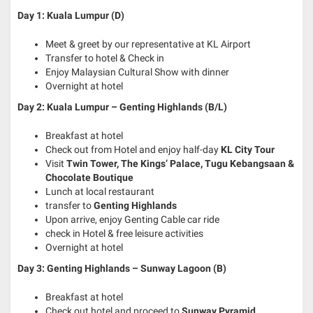
Day 1: Kuala Lumpur (D)
Meet & greet by our representative at KL Airport
Transfer to hotel & Check in
Enjoy Malaysian Cultural Show with dinner
Overnight at hotel
Day 2: Kuala Lumpur – Genting Highlands (B/L)
Breakfast at hotel
Check out from Hotel and enjoy half-day
KL City Tour
Visit
Twin Tower, The Kings’ Palace, Tugu Kebangsaan &
Chocolate Boutique
Lunch at local restaurant
transfer to
Genting Highlands
Upon arrive, enjoy Genting Cable car ride
check in Hotel & free leisure activities
Overnight at hotel
Day 3: Genting Highlands – Sunway Lagoon (B)
Breakfast at hotel
Check out hotel and proceed to
Sunway Pyramid