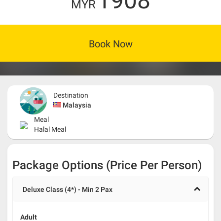
1908
MYR
Book Now
Destination
Malaysia
Meal
Halal Meal
Package Options (Price Per Person)
Deluxe Class (4*) - Min 2 Pax
Adult