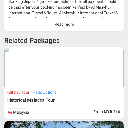
Booking deposit* (non-refundable) of the full payment should
be paid after your booking has been verified by Al Masyhur
International Travel & Tours. Al Masyhur International Travel &
Tours reserves the right to cancel your booking if you fail to
make a full-payment 45 days before travelling dates.
Read more
* 30% or more deposit is required at time of booking as it
Related Packages
depends on type of package.
* RM 1000/person for group series muslim tour package with
travelling date more than 3 months.
Full Day Tour
Halal Options
Historical Malacca Tour
From
MYR 214
Malaysia