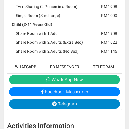
Twin Sharing (2 Person in a Room)
RM 1908
Single Room (Surcharge)
RM 1000
Child (2-11 Years Old)
Share Room with 1 Adult
RM 1908
Share Room with 2 Adults (Extra Bed)
RM 1622
Share Room with 2 Adults (No Bed)
RM 1145
WHATSAPP
FB MESSENGER
TELEGRAM
WhatsApp Now
Facebook Messenger
Telegram
Activities Information