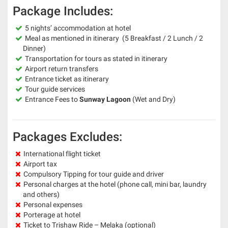
Package Includes:
5 nights’ accommodation at hotel
Meal as mentioned in itinerary (5 Breakfast / 2 Lunch / 2
Dinner)
Transportation for tours as stated in itinerary
Airport return transfers
Entrance ticket as itinerary
Tour guide services
Entrance Fees to
Sunway Lagoon
(Wet and Dry)
Packages Excludes:
International flight ticket
Airport tax
Compulsory Tipping for tour guide and driver
Personal charges at the hotel (phone call, mini bar, laundry
and others)
Personal expenses
Porterage at hotel
Ticket to Trishaw Ride – Melaka (optional)