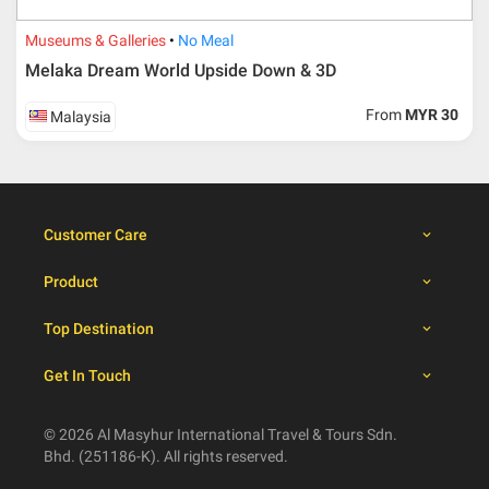
30 days from travelling
100% from package price
dates
Museums & Galleries
No Meal
Melaka Dream World Upside Down & 3D
Booking cancellation from the participant should be
From
MYR 30
Malaysia
done through email or letter and must be sent to Al
Masyhur International Travel & Tours for avoiding any
misunderstanding
Importance
Customer Care
Price is subject to change which based on currency
fluctuation.
Product
Al Masyhur International Travel & Tours reserves the
right to amend the itinerary without prior notice.
Top Destination
Malaysian traveller, travel insurance is compulsory for
international packages. Travel insurance
click here.
Get In Touch
There will be no tour leader from Al Masyhur
International Travel & Tours that will join this tour.
Refund will not be paid immediately and will take more
© 2026 Al Masyhur International Travel & Tours Sdn.
than 2 months.
Bhd. (251186-K). All rights reserved.
All hotel and flight details are for reference only and