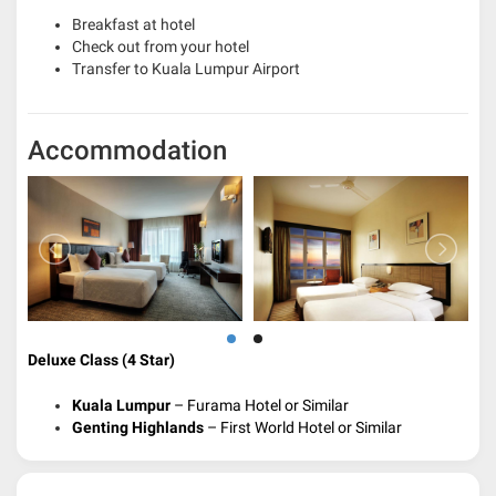
Breakfast at hotel
Check out from your hotel
Transfer to Kuala Lumpur Airport
Accommodation
Deluxe Class (4 Star)
Kuala Lumpur
– Furama Hotel or Similar
Genting Highlands
– First World Hotel or Similar