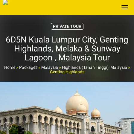
Togg
PRIVATE TOUR
6D5N Kuala Lumpur City, Genting
Highlands, Melaka & Sunway
Lagoon , Malaysia Tour
Home
»
Packages
»
Malaysia
»
Highlands (Tanah Tinggi), Malaysia
»
Genting Highlands