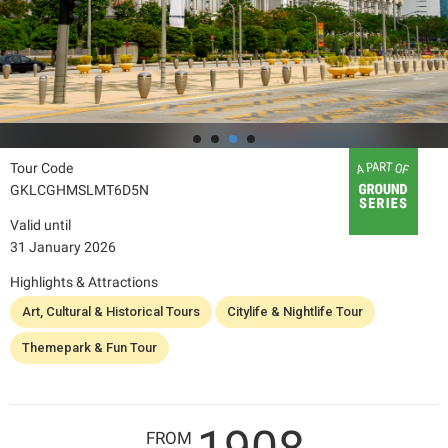
Tour Code
GKLCGHMSLMT6D5N
Valid until
31 January 2026
Highlights & Attractions
Art, Cultural & Historical Tours
Citylife & Nightlife Tour
Themepark & Fun Tour
FROM