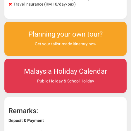
Travel insurance (RM 10/day/pax)
Planning your own tour?
Get your tailor-made itinerary now
Malaysia Holiday Calendar
Public Holiday & School Holiday
Remarks:
Deposit & Payment