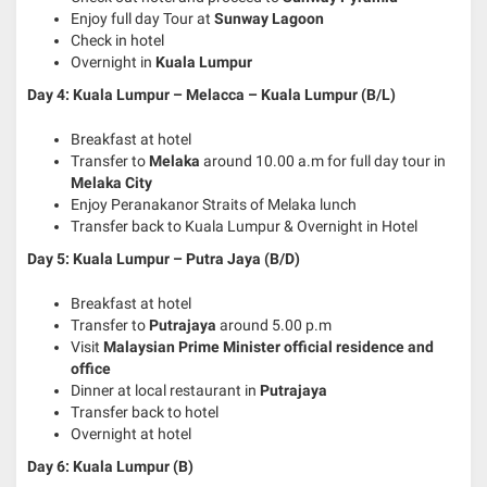
Enjoy full day Tour at
Sunway Lagoon
Check in hotel
Overnight in
Kuala Lumpur
Day 4: Kuala Lumpur – Melacca – Kuala Lumpur (B/L)
Breakfast at hotel
Transfer to
Melaka
around 10.00 a.m for full day tour in
Melaka City
Enjoy Peranakanor Straits of Melaka lunch
Transfer back to Kuala Lumpur & Overnight in Hotel
Day 5: Kuala Lumpur – Putra Jaya
(B/D)
Breakfast at hotel
Transfer to
Putrajaya
around 5.00 p.m
Visit
Malaysian Prime Minister official residence and
office
Dinner at local restaurant in
Putrajaya
Transfer back to hotel
Overnight at hotel
Day 6: Kuala Lumpur (B)