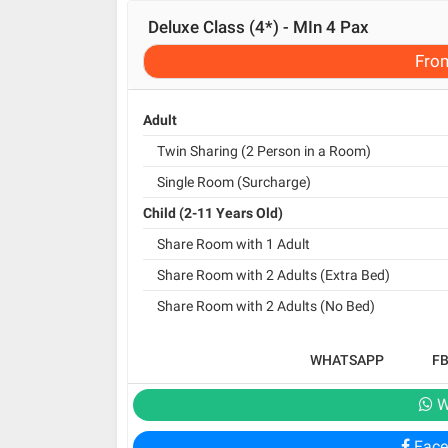
Deluxe Class (4*) - MIn 4 Pax
Fro
Adult
Twin Sharing (2 Person in a Room)
Single Room (Surcharge)
Child (2-11 Years Old)
Share Room with 1 Adult
Share Room with 2 Adults (Extra Bed)
Share Room with 2 Adults (No Bed)
WHATSAPP
F
W
Face