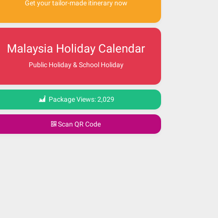
Get your tailor-made itinerary now
Malaysia Holiday Calendar
Public Holiday & School Holiday
Package Views:
2,029
Scan QR Code