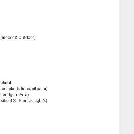
(Indoor & Outdoor)
Island
ber plantations, oil palm)
t bridge in Asia)
site of Sir Francis Light’s)