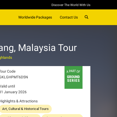
Discover The World With Us
SEARCH
Worldwide Packages
Contact Us
ang, Malaysia Tour
ghlands
Tour Code
GKLGHPMT6D5N
Valid until
31 January 2026
Highlights & Attractions
Art, Cultural & Historical Tours