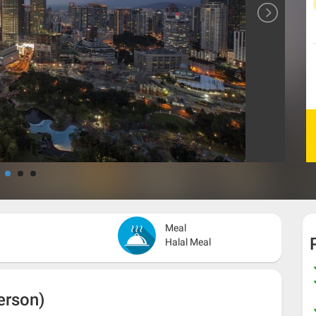
Meal
Halal Meal
erson)