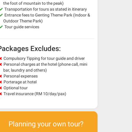
the foot of mountain to the peak)
Transportation for tours as stated in itinerary
Entrance fees to Genting Theme Park (Indoor &
Outdoor Theme Park)
Tour guide services
Packages Excludes:
Compulsory Tipping for tour guide and driver
Personal charges at the hotel (phone call, mini
bar, laundry and others)
Personal expenses
Porterage at hotel
Optional tour
Travel insurance (RM 10/day/pax)
Planning your own tour?