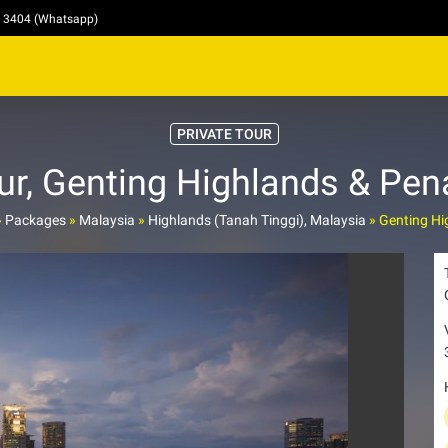
4 3404 (Whatsapp)
PRIVATE TOUR
, Genting Highlands & Pen
»
Packages
»
Malaysia
»
Highlands (Tanah Tinggi), Malaysia
»
Genting Hi