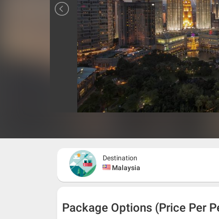
Destination
Malaysia
Package Options (Price Per P