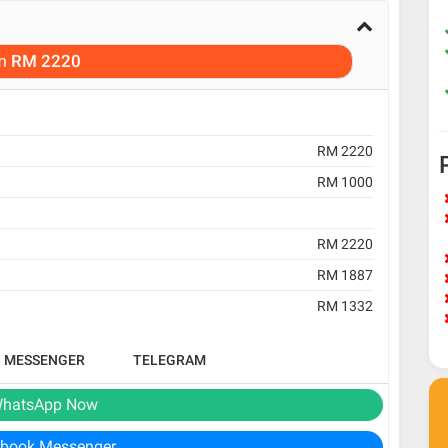
m
RM 2220
RM 2220
RM 1000
RM 2220
RM 1887
RM 1332
B MESSENGER
TELEGRAM
hatsApp Now
book Messenger