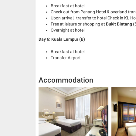
Breakfast at hotel
Check out from Penang Hotel & overland tran
Upon arrival, transfer to hotel Check in KL Ho
Free at leisure or shopping at
Bukit Bintang
(5
Overnight at hotel
Day 6: Kuala Lumpur (B)
Breakfast at hotel
Transfer Airport
Accommodation