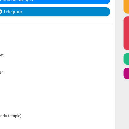
Telegram
ort
er
Hindu temple)