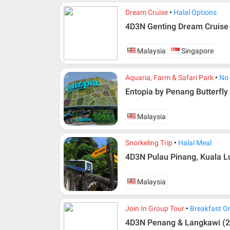
Dream Cruise
Halal Options
4D3N Genting Dream Cruise
Malaysia
Singapore
Aquaria, Farm & Safari Park
No
Entopia by Penang Butterfly
Malaysia
Snorkeling Trip
Halal Meal
4D3N Pulau Pinang, Kuala L
Additional info for FIT Tour Package included the a
Upon registration and confirmation of airline 
Malaysia
in AMI Travel.
For ground and other payments, traveler must
Join In Group Tour
Breakfast O
days after registration or according to the d
according to the dateline as advised by the p
4D3N Penang & Langkawi (2 