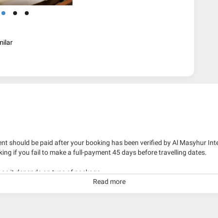
milar
nt should be paid after your booking has been verified by Al Masyhur Int
king if you fail to make a full-payment 45 days before travelling dates.
g as it depends on type of package.
Read more
kage with travelling date more than 3 months.