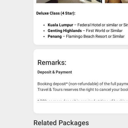
Deluxe Class (4 Star):
Kuala Lumpur
– Federal Hotel or similar or Si
Genting Highlands
– First World or Similar
Penang
– Flamingo Beach Resort or Similar
Remarks:
Deposit & Payment
Booking deposit* (non-refundable) of the full payme
Travel & Tours reserves the right to cancel your boo
* 30% or more deposit is required at time of bookin
* RM 1000/person for group series muslim tour pac
Related Packages