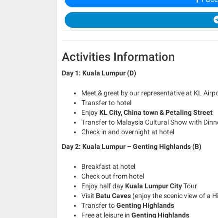
Activities Information
Day 1: Kuala Lumpur (D)
Meet & greet by our representative at KL Airp
Transfer to hotel
Enjoy
KL City, China town & Petaling Street
Transfer to Malaysia Cultural Show with Dinn
Check in and overnight at hotel
Day 2: Kuala Lumpur – Genting Highlands (B)
Breakfast at hotel
Check out from hotel
Enjoy half day
Kuala Lumpur City
Tour
Visit
Batu Caves
(enjoy the scenic view of a 
Transfer to
Genting Highlands
Free at leisure in
Genting Highlands