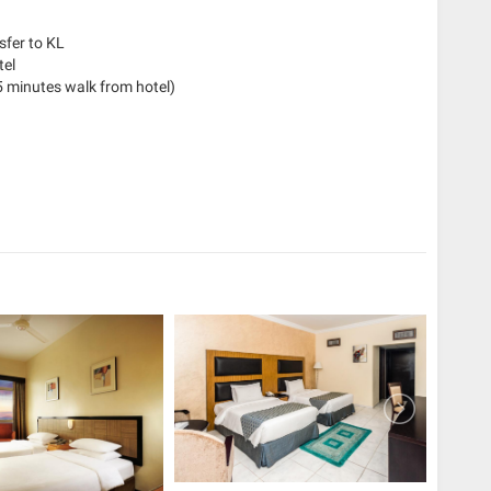
sfer to KL
tel
 minutes walk from hotel)