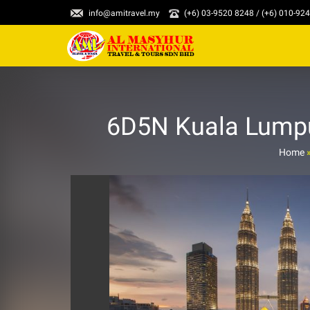
info@amitravel.my
(+6) 03-9520 8248 / (+6) 010-92
6D5N Kuala Lumpur
Home