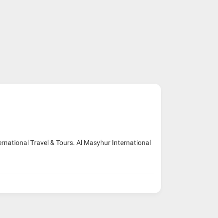
ernational Travel & Tours. Al Masyhur International