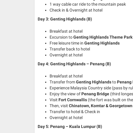
1 way cable car ride to the mountain peak
Check in & Overnight at hotel
Day 3: Genting Highlands (B)
Breakfast at hotel
Excursion to
Genting Highlands Theme Park
Free leisure time in
Genting Highlands
Transfer back to hotel
Overnight at hotel
Day 4: Genting Highlands – Penang (B)
Breakfast at hotel
Transfer from
Genting Highlands
to
Penang 
Experience Malaysia Country side (pass by rub
Enjoy the view of
Penang Bridge
(third longes
Visit
Fort Cornwallis
(the fort was built on the 
Then, visit
Chinatown, Komtar & Georgetown
Transfer to hotel & Check in
Overnight at hotel
Day 5: Penang – Kuala Lumpur
(B)