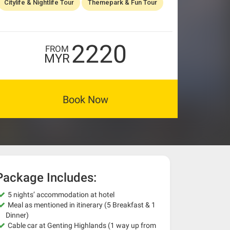
Citylife & Nightlife Tour
Themepark & Fun Tour
2220
FROM
MYR
Book Now
Package Includes:
5 nights’ accommodation at hotel
Meal as mentioned in itinerary (5 Breakfast & 1
Dinner)
Cable car at Genting Highlands (1 way up from