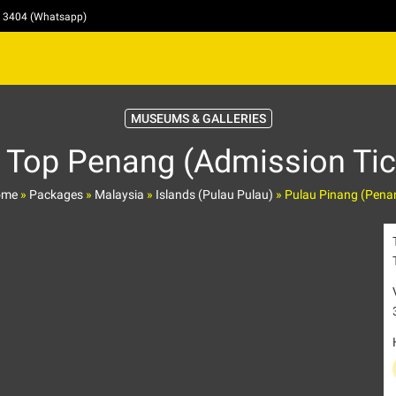
4 3404 (Whatsapp)
MUSEUMS & GALLERIES
 Top Penang (Admission Tic
ome
»
Packages
»
Malaysia
»
Islands (Pulau Pulau)
»
Pulau Pinang (Pena