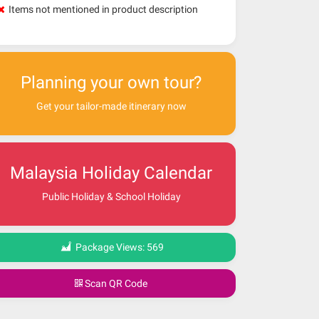
Items not mentioned in product description
Planning your own tour?
Get your tailor-made itinerary now
Malaysia Holiday Calendar
Public Holiday & School Holiday
Package Views:
569
Scan QR Code