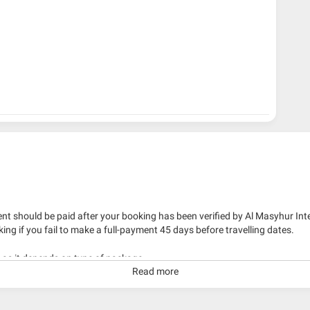
nt should be paid after your booking has been verified by Al Masyhur Int
king if you fail to make a full-payment 45 days before travelling dates.
g as it depends on type of package.
Read more
kage with travelling date more than 3 months.