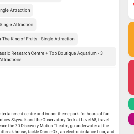
ngle Attraction
ingle Attraction
The King of Fruits - Single Attraction
assic Research Centre + Top Boutique Aquarium - 3
Attractions
entertainment centre and indoor theme park, for hours of fun
inbow Skywalk and the Observatory Deck at Level 68, travel
ience the 7D Discovery Motion Theatre, go underwater at the
break house, tackle Dance Oki, an electronic dance floor, and