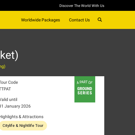
Discover The World With Us
SEARCH
Worldwide Packages
Contact Us
ket)
ng)
Tour Code
TTPAT
Valid until
31 January 2026
Highlights & Attractions
Citylife & Nightlife Tour