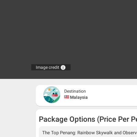
info
Image credit
Destination
Malaysia
Package Options (Price Per P
The Top Penang: Rainbow Skywalk and Observat