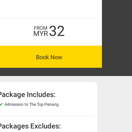
32
FROM
MYR
Book Now
Package Includes:
Admission to The Top Penang
Packages Excludes: