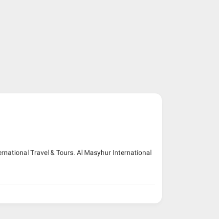
ernational Travel & Tours. Al Masyhur International