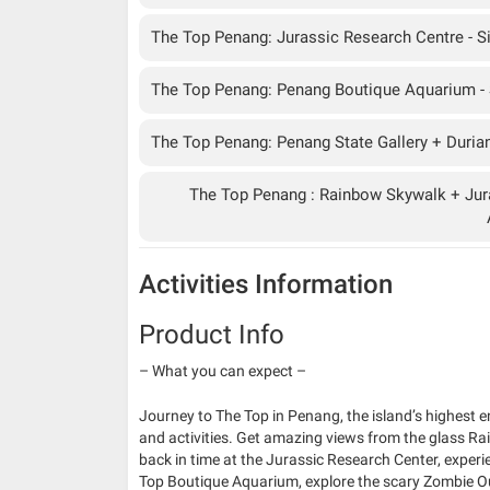
The Top Penang: Jurassic Research Centre - Si
The Top Penang: Penang Boutique Aquarium - S
The Top Penang: Penang State Gallery + Durian 
The Top Penang : Rainbow Skywalk + Jur
Activities Information
Product Info
– What you can expect –
Journey to The Top in Penang, the island’s highest 
and activities. Get amazing views from the glass Ra
back in time at the Jurassic Research Center, exper
Top Boutique Aquarium, explore the scary Zombie Out