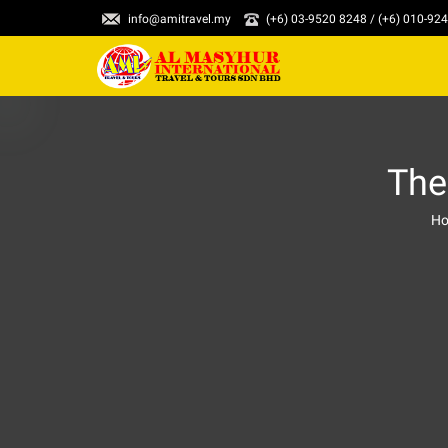
info@amitravel.my
(+6) 03-9520 8248 / (+6) 010-92
The
H