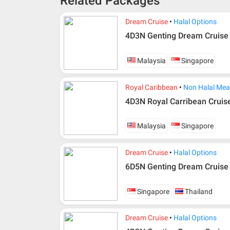
Related Packages
Dream Cruise
Halal Options
4D3N Genting Dream Cruise
Malaysia
Singapore
Royal Caribbean
Non Halal Mea
4D3N Royal Carribean Cruis
Malaysia
Singapore
Dream Cruise
Halal Options
6D5N Genting Dream Cruise
Additional info for FIT Tour Package included the a
Upon registration and confirmation of airline 
Singapore
Thailand
in AMI Travel.
For ground and other payments, traveler must
Dream Cruise
Halal Options
days after registration or according to the d