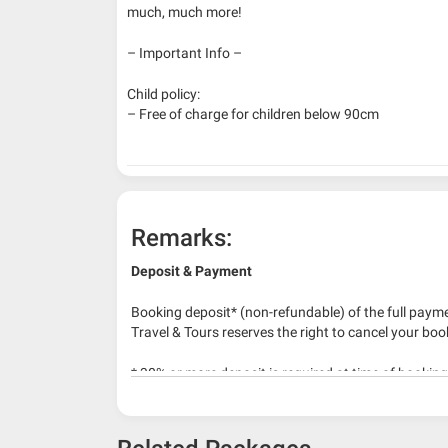
much, much more!
– Important Info –
Child policy:
– Free of charge for children below 90cm
Remarks:
Deposit & Payment
Booking deposit* (non-refundable) of the full payme
Travel & Tours reserves the right to cancel your boo
* 30% or more deposit is required at time of bookin
* RM 1000/person for group series muslim tour pac