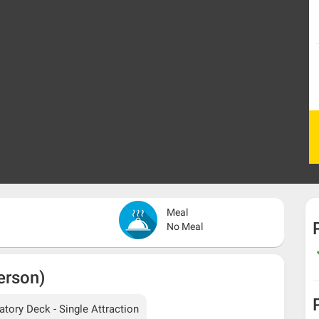
Meal
No Meal
erson)
ory Deck - Single Attraction