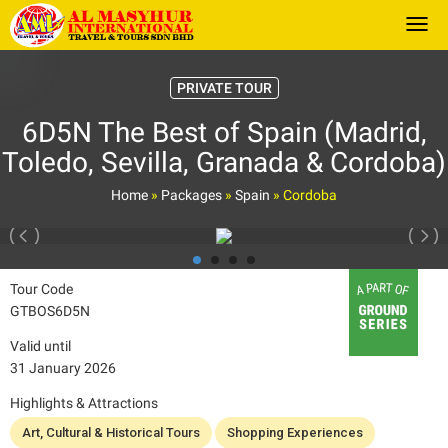
Togg
PRIVATE TOUR
6D5N The Best of Spain (Madrid,
Toledo, Sevilla, Granada & Cordoba)
Home
»
Packages
»
Spain
»
Cordoba
Tour Code
GTBOS6D5N
Valid until
31 January 2026
Highlights & Attractions
Art, Cultural & Historical Tours
Shopping Experiences