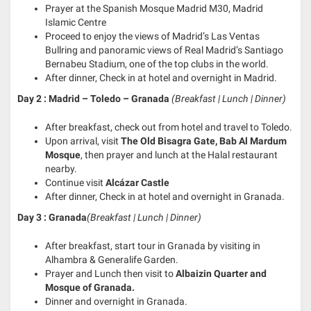
Prayer at the Spanish Mosque Madrid M30, Madrid
Islamic Centre
Proceed to enjoy the views of Madrid’s Las Ventas
Bullring and panoramic views of Real Madrid’s Santiago
Bernabeu Stadium, one of the top clubs in the world.
After dinner, Check in at hotel and overnight in Madrid.
Day 2 : Madrid – Toledo – Granada
(Breakfast | Lunch | Dinner)
After breakfast, check out from hotel and travel to Toledo.
Upon arrival, visit
The Old Bisagra Gate, Bab Al Mardum
Mosque
, then prayer and lunch at the Halal restaurant
nearby.
Continue visit
Alcázar Castle
After dinner, Check in at hotel and overnight in Granada.
Day 3 : Granada
(Breakfast | Lunch | Dinner)
After breakfast, start tour in Granada by visiting in
Alhambra & Generalife Garden.
Prayer and Lunch then visit to
Albaizin Quarter and
Mosque of Granada.
Dinner and overnight in Granada.