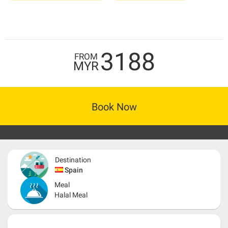
3188
FROM
MYR
Book Now
Destination
Spain
Meal
Halal Meal