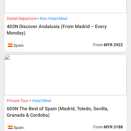
Dated Departure
Non Halal Meal
4D3N Discover Andalusia (From Madrid – Every
Monday)
From
MYR 2922
Spain
Additional info for FIT Tour Package included the air ticket
Private Tour
Halal Meal
Upon registration and confirmation of airline ticket
request, Traveller must remit full payment for airline
6D5N The Best of Spain (Madrid, Toledo, Sevilla,
ticket according to the dateline as advised by the person-
Granada & Cordoba)
in-charge in AMI Travel.
For ground and other payments, traveler must remit
From
MYR 3188
Spain