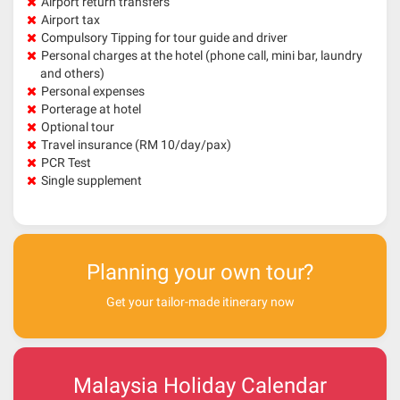
Airport return transfers
Airport tax
Compulsory Tipping for tour guide and driver
Personal charges at the hotel (phone call, mini bar, laundry
and others)
Personal expenses
Porterage at hotel
Optional tour
Travel insurance (RM 10/day/pax)
PCR Test
Single supplement
Planning your own tour?
Get your tailor-made itinerary now
Malaysia Holiday Calendar