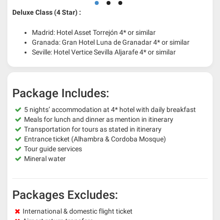
Deluxe Class (4 Star) :
Madrid: Hotel Asset Torrejón 4* or similar
Granada: Gran Hotel Luna de Granadar 4* or similar
Seville: Hotel Vertice Sevilla Aljarafe 4* or similar
Package Includes:
5 nights’ accommodation at 4* hotel with daily breakfast
Meals for lunch and dinner as mention in itinerary
Transportation for tours as stated in itinerary
Entrance ticket (Alhambra & Cordoba Mosque)
Tour guide services
Mineral water
Packages Excludes:
International & domestic flight ticket