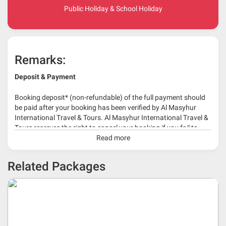
Public Holiday & School Holiday
Remarks:
Deposit & Payment
Booking deposit* (non-refundable) of the full payment should
be paid after your booking has been verified by Al Masyhur
International Travel & Tours. Al Masyhur International Travel &
Tours reserves the right to cancel your booking if you fail to
make a full-payment 45 days before travelling dates.
Read more
* 30% or more deposit is required at time of booking as it
Related Packages
depends on type of package.
* RM 1000/person for group series muslim tour package with
travelling date more than 3 months.