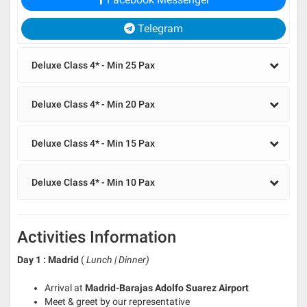
Telegram
Deluxe Class 4* - Min 25 Pax
Deluxe Class 4* - Min 20 Pax
Deluxe Class 4* - Min 15 Pax
Deluxe Class 4* - Min 10 Pax
Activities Information
Day 1 : Madrid
(
Lunch | Dinner)
Arrival at
Madrid-Barajas Adolfo Suarez Airport
Meet & greet by our representative