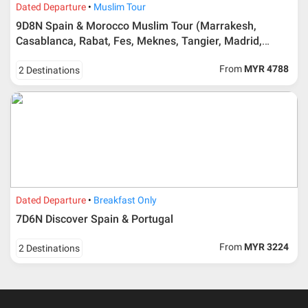
Dated Departure
Muslim Tour
9D8N Spain & Morocco Muslim Tour (Marrakesh,
Duration
Cancellation fee
Casablanca, Rabat, Fes, Meknes, Tangier, Madrid,
40 days or more from
100% Deposit
Toledo, Sevilla, Granada & Cordoba)
travelling dates
From
MYR 4788
2 Destinations
30 – 39 days from
50% from package price
travelling dates
30 days from travelling
100% from package price
dates
Booking cancellation from the participant should be
Dated Departure
Breakfast Only
done through email or letter and must be sent to Al
7D6N Discover Spain & Portugal
Masyhur International Travel & Tours for avoiding any
misunderstanding
From
MYR 3224
2 Destinations
Importance
Price is subject to change which based on currency
fluctuation.