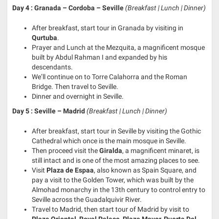
Day 4 : Granada – Cordoba – Seville
(Breakfast | Lunch | Dinner)
After breakfast, start tour in Granada by visiting in
Qurtuba
.
Prayer and Lunch at the Mezquita, a magnificent mosque
built by Abdul Rahman I and expanded by his
descendants.
We’ll continue on to Torre Calahorra and the Roman
Bridge. Then travel to Seville.
Dinner and overnight in Seville.
Day 5 : Seville – Madrid
(Breakfast | Lunch | Dinner)
After breakfast, start tour in Seville by visiting the Gothic
Cathedral which once is the main mosque in Seville.
Then proceed visit the
Giralda
, a magnificent minaret, is
still intact and is one of the most amazing places to see.
Visit
Plaza de Espaa
, also known as Spain Square, and
pay a visit to the Golden Tower, which was built by the
Almohad monarchy in the 13th century to control entry to
Seville across the Guadalquivir River.
Travel to Madrid, then start tour of Madrid by visit to