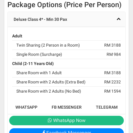
Package Options (Price Per Person)
Deluxe Class 4* - Min 30 Pax
Adult
Twin Sharing (2 Person in a Room)
RM 3188
Single Room (Surcharge)
RM 984
Child (2-11 Years Old)
Share Room with 1 Adult
RM 3188
Share Room with 2 Adults (Extra Bed)
RM 2232
Share Room with 2 Adults (No Bed)
RM 1594
WHATSAPP
FB MESSENGER
TELEGRAM
WhatsApp Now
Facebook Messenger