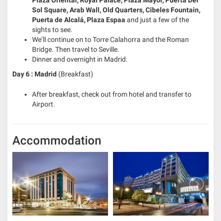
Plaza Oriental, Royal Palace, Plaza Mayor, Puerta Del
Sol Square, Arab Wall, Old Quarters, Cibeles Fountain,
Puerta de Alcalá, Plaza Espaa
and just a few of the
sights to see.
We’ll continue on to Torre Calahorra and the Roman
Bridge. Then travel to Seville.
Dinner and overnight in Madrid.
Day 6 : Madrid
(Breakfast)
After breakfast, check out from hotel and transfer to
Airport.
Accommodation