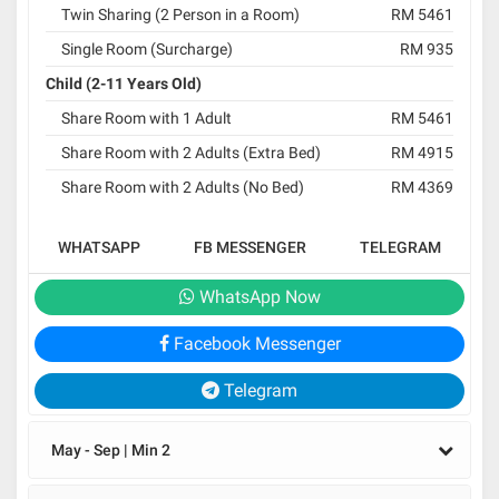
Twin Sharing (2 Person in a Room)
RM 5461
Single Room (Surcharge)
RM 935
Child (2-11 Years Old)
Share Room with 1 Adult
RM 5461
Share Room with 2 Adults (Extra Bed)
RM 4915
Share Room with 2 Adults (No Bed)
RM 4369
WHATSAPP
FB MESSENGER
TELEGRAM
WhatsApp Now
Facebook Messenger
Telegram
May - Sep | Min 2