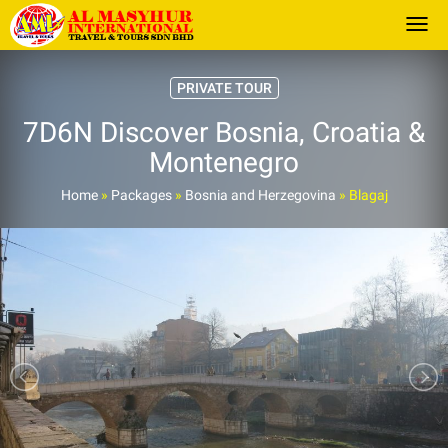
Togg
PRIVATE TOUR
7D6N Discover Bosnia, Croatia &
Montenegro
Home
»
Packages
»
Bosnia and Herzegovina
»
Blagaj