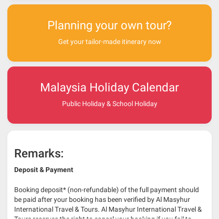
Planning your own tour?
Get your tailor-made itinerary now
Malaysia Holiday Calendar
Public Holiday & School Holiday
Remarks:
Deposit & Payment
Booking deposit* (non-refundable) of the full payment should
be paid after your booking has been verified by Al Masyhur
International Travel & Tours. Al Masyhur International Travel &