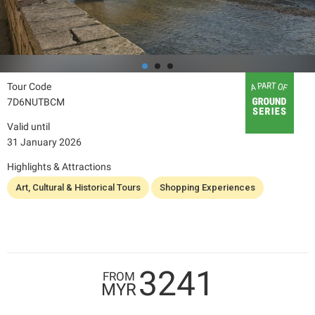
Tour Code
7D6NUTBCM
Valid until
31 January 2026
Highlights & Attractions
Art, Cultural & Historical Tours
Shopping Experiences
3241
FROM
MYR