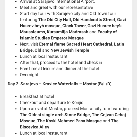
Arrival at Sarajevo International Airport.
Meet and greet with our representative
Start day tour with Sarajevo city and Old Town tour
featuring
The Old City Hall, Old Handcrafts Street, Gazi
Husrev bey’s mosque, Clock Tower, Gazi Husrev bey’s
Mausoleums, Kursumlija Madrasah
and
Faculty of
Islamic Studies Emperor Mosque
Next, visit
Eternal flame Sacred Heart Cathedral, Latin
Bridge, Old
and
New Jewish Temple
Lunch at local restaurant
After that, proceed to the hotel and check in
Free time at leisure and dinner at the hotel
Overnight
Day 2: Sarajevo – Kravice Waterfalls – Mostar (B/L/D)
Breakfast at hotel
Checkout and departure to Konjic
Upon arrival at Mostar, proceed Mostar city tour featuring
The Oldest single arch Stone Bridge, The Cejvan Cehaj
Mosque, The Koski Mehmed Pasa Mosque
and
The
Biscevica Alley
Lunch at local restaurant