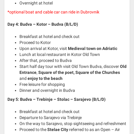
Overnight at hotel
*optional boat and cable car can ride in Dubrovnik
Day 4: Budva – Kotor – Budva (B/L/D)
Breakfast at hotel and check out
Proceed to Kotor
Upon arrival at Kotor, visit
Medieval town on Adriatic
Lunch at local restaurant in Kotor Old Town
After that, proceed to Budva
Start half day tour with visit Old Town Budva, discover
Old
Entrance
,
Square of the poet, Square of the Churches
and
enjoy to the beach
Free leisure for shopping
Dinner and overnight in Budva
Day 5: Budva – Trebinje – Stolac – Sarajevo
(B/L/D)
Breakfast at hotel and check out
Departure to Sarajevo via Trebinje
On the way to Sarajevo, stop sightseeing and refreshment
Proceed to the
Stelae City
referred to as an Open – Air