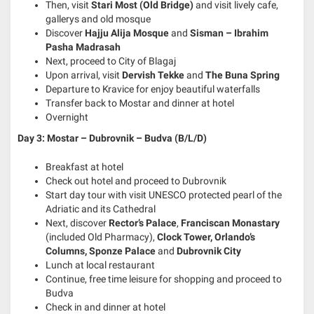
Then, visit
Stari Most (Old Bridge)
and visit lively cafe,
gallerys and old mosque
Discover
Hajju Alija Mosque
and
Sisman – Ibrahim
Pasha Madrasah
Next, proceed to City of Blagaj
Upon arrival, visit
Dervish Tekke
and
The Buna Spring
Departure to Kravice for enjoy beautiful waterfalls
Transfer back to Mostar and dinner at hotel
Overnight
Day 3: Mostar – Dubrovnik – Budva (B/L/D)
Breakfast at hotel
Check out hotel and proceed to Dubrovnik
Start day tour with visit UNESCO protected pearl of the
Adriatic and its Cathedral
Next, discover
Rector’s Palace
,
Franciscan Monastary
(included Old Pharmacy),
Clock Tower, Orlando’s
Columns, Sponze Palace
and
Dubrovnik City
Lunch at local restaurant
Continue, free time leisure for shopping and proceed to
Budva
Check in and dinner at hotel