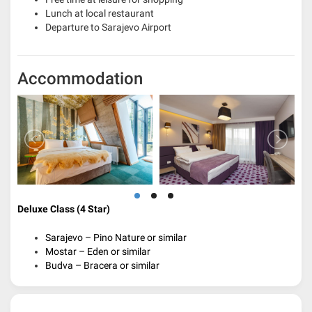
Lunch at local restaurant
Departure to Sarajevo Airport
Accommodation
Deluxe Class (4 Star)
Sarajevo – Pino Nature or similar
Mostar – Eden or similar
Budva – Bracera or similar