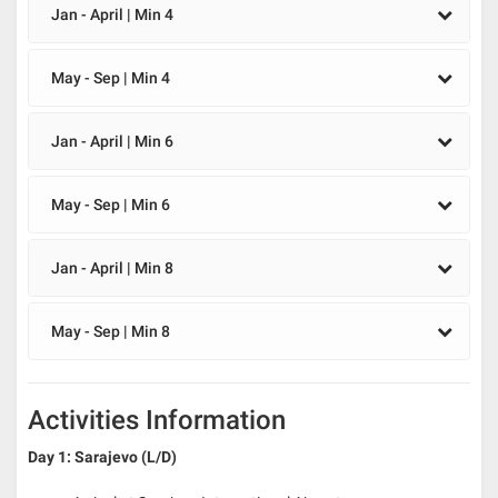
Jan - April | Min 4
May - Sep | Min 4
Jan - April | Min 6
May - Sep | Min 6
Jan - April | Min 8
May - Sep | Min 8
Activities Information
Day 1: Sarajevo (L/D)