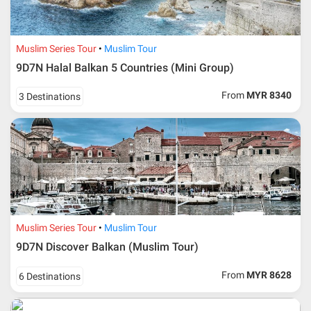
Additional info for FIT Tour Package included the air ticket
Muslim Series Tour
Muslim Tour
9D7N Halal Balkan 5 Countries (Mini Group)
Upon registration and confirmation of airline ticket
request, Traveller must remit full payment for airline
ticket according to the dateline as advised by the person-
From
MYR 8340
3 Destinations
in-charge in AMI Travel.
For ground and other payments, traveler must remit
booking deposit (a 100 % non-refundable) of 30% from
the package price (excluding airline ticket) within three
(3) days after registration or according to the dateline
advised by person- in- charge in AMI. Balance payment
must be made thirty (45) days prior to departure date or
according to the dateline as advised by the person-in-
charge in AMI.
Muslim Series Tour
Muslim Tour
Amendment
9D7N Discover Balkan (Muslim Tour)
No changes can be made within 48 days before
From
MYR 8628
6 Destinations
departure
If participant wants to come back later or earlier than