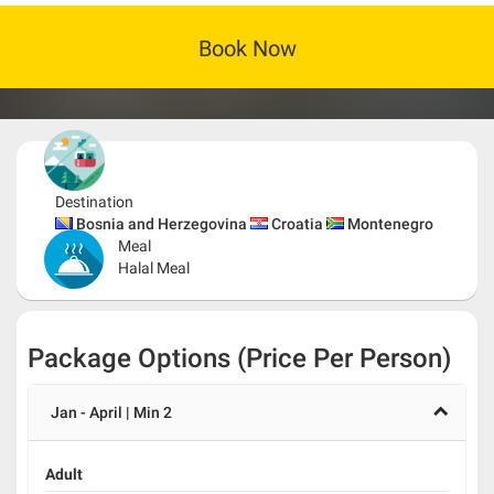
Book Now
Destination
Bosnia and Herzegovina
Croatia
Montenegro
Meal
Halal Meal
Package Options (Price Per Person)
Jan - April | Min 2
Adult