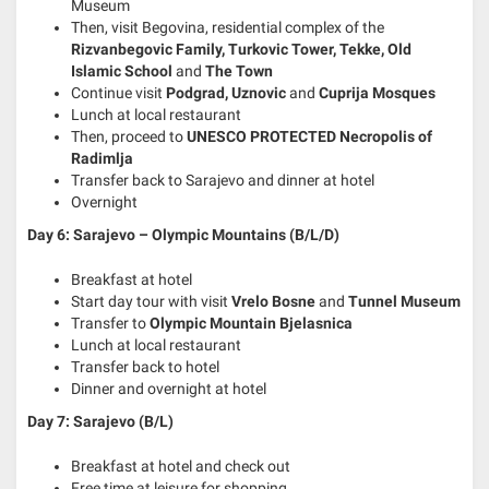
Museum
Then, visit Begovina, residential complex of the
Rizvanbegovic Family, Turkovic Tower, Tekke, Old
Islamic School
and
The Town
Continue visit
Podgrad, Uznovic
and
Cuprija Mosques
Lunch at local restaurant
Then, proceed to
UNESCO PROTECTED Necropolis of
Radimlja
Transfer back to Sarajevo and dinner at hotel
Overnight
Day 6: Sarajevo – Olympic Mountains (B/L/D)
Breakfast at hotel
Start day tour with visit
Vrelo Bosne
and
Tunnel Museum
Transfer to
Olympic Mountain Bjelasnica
Lunch at local restaurant
Transfer back to hotel
Dinner and overnight at hotel
Day 7: Sarajevo (B/L)
Breakfast at hotel and check out
Free time at leisure for shopping