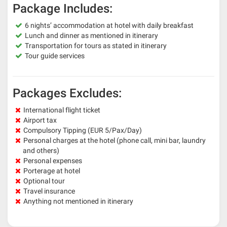
Package Includes:
6 nights’ accommodation at hotel with daily breakfast
Lunch and dinner as mentioned in itinerary
Transportation for tours as stated in itinerary
Tour guide services
Packages Excludes:
International flight ticket
Airport tax
Compulsory Tipping (EUR 5/Pax/Day)
Personal charges at the hotel (phone call, mini bar, laundry
and others)
Personal expenses
Porterage at hotel
Optional tour
Travel insurance
Anything not mentioned in itinerary