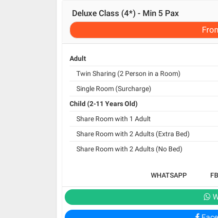
Deluxe Class (4*) - Min 5 Pax
Fro
Adult
Twin Sharing (2 Person in a Room)
Single Room (Surcharge)
Child (2-11 Years Old)
Share Room with 1 Adult
Share Room with 2 Adults (Extra Bed)
Share Room with 2 Adults (No Bed)
WHATSAPP
F
W
Face