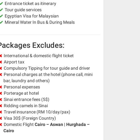
Entrance ticket as itinerary
Tour guide services
Egyptian Visa for Malaysian
Mineral Water In Bus & During Meals
Packages Excludes:
International & domestic flight ticket
Airport tax
Compulsory Tipping for tour guide and driver
Personal charges at the hotel (phone call, mini
bar, laundry and others)
Personal expenses
Porterage at hotel
Sinai entrance fees (5$)
Ridding camels in Sinai
Travel insurance (RM 10/day/pax)
Visa 30$ (Foreign Country)
Domestic Flight
Cairo – Aswan | Hurghada –
Cairo