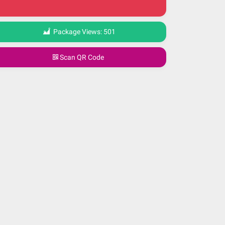
Package Views:
501
Scan QR Code