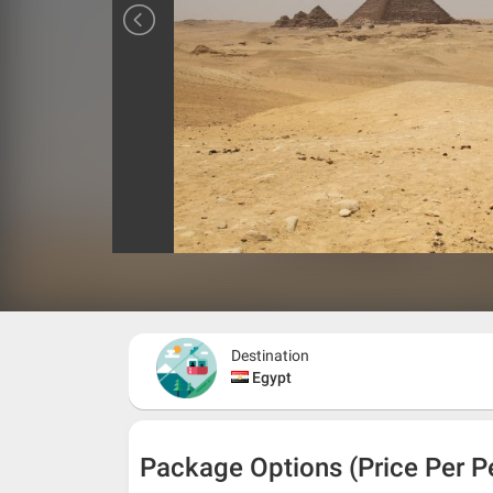
Destination
Egypt
Package Options (Price Per P