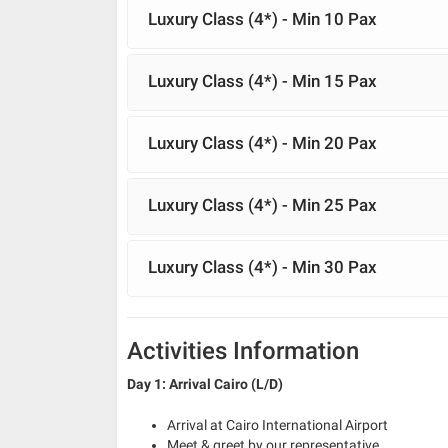
Luxury Class (4*) - Min 10 Pax
Luxury Class (4*) - Min 15 Pax
Luxury Class (4*) - Min 20 Pax
Luxury Class (4*) - Min 25 Pax
Luxury Class (4*) - Min 30 Pax
Activities Information
Day 1: Arrival Cairo (L/D)
Arrival at Cairo International Airport
Meet & greet by our representative