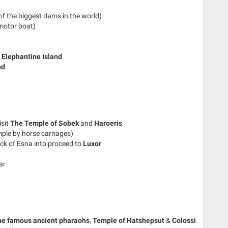
f the biggest dams in the world)
motor boat)
d
Elephantine Island
nd
isit
The Temple of Sobek
and
Haroeris
mple by horse carriages)
ck of Esna into proceed to
Luxor
ar
he famous ancient pharaohs
,
Temple of Hatshepsut
&
Colossi