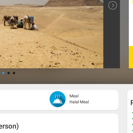
Meal
Halal Meal
erson)