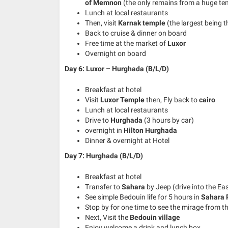
of Memnon
(the only remains from a huge te
Lunch at local restaurants
Then, visit
Karnak temple
(the largest being 
Back to cruise & dinner on board
Free time at the market of
Luxor
Overnight on board
Day 6: Luxor – Hurghada (B/L/D)
Breakfast at hotel
Visit
Luxor Temple
then, Fly back to
cairo
Lunch at local restaurants
Drive to
Hurghada
(3 hours by car)
overnight in
Hilton Hurghada
Dinner & overnight at Hotel
Day 7: Hurghada
(B/L/D)
Breakfast at hotel
Transfer to
Sahara
by Jeep (drive into the Ea
See simple Bedouin life for 5 hours in
Sahara 
Stop by for one time to see the mirage from t
Next, Visit the
Bedouin village
Enjoy welcome a drink and lunch box