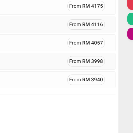
From
RM 4175
From
RM 4116
From
RM 4057
From
RM 3998
From
RM 3940