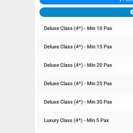
Deluxe Class (4*) - Min 10 Pax
Deluxe Class (4*) - Min 15 Pax
Deluxe Class (4*) - Min 20 Pax
Deluxe Class (4*) - Min 25 Pax
Deluxe Class (4*) - Min 30 Pax
Luxury Class (4*) - Min 5 Pax