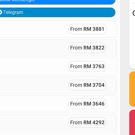
Telegram
From
RM 3881
From
RM 3822
From
RM 3763
From
RM 3704
From
RM 3646
From
RM 4292