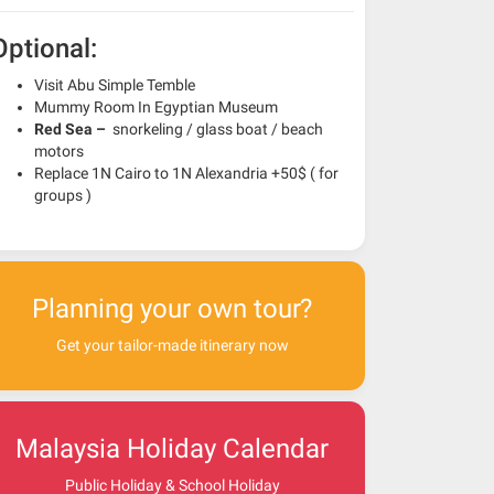
Optional:
Visit Abu Simple Temble
Mummy Room In Egyptian Museum
Red Sea –
snorkeling / glass boat / beach
motors
Replace 1N Cairo to 1N Alexandria +50$ ( for
groups )
Planning your own tour?
Get your tailor-made itinerary now
Malaysia Holiday Calendar
Public Holiday & School Holiday