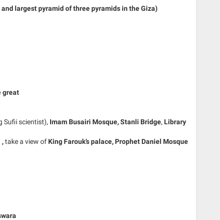
and largest pyramid of three pyramids in the Giza)
e great
g Sufii scientist),
Imam Busairi Mosque,
Stanli Bridge
,
Library
n
,
take a view of
King Farouk’s palace,
Prophet Daniel Mosque
swara