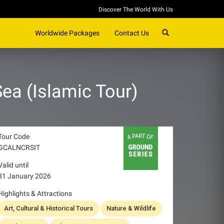
Discover The World With Us
SEARCH
Worldwide Packages
Contact Us
ea (Islamic Tour)
Tour Code
GCALNCRSIT
Valid until
31 January 2026
Highlights & Attractions
Art, Cultural & Historical Tours
Nature & Wildlife