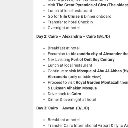
Visit
The Great Pyramids of Giza (The oldest 
Lunch at local restaurant
Go for
Nile Cruise &
Dinner onboard
Transfer to hotel Check in
Overnight at hotel
Day 2: Cairo – Alexandria – Cairo (B/L/D)
Breakfast at hotel
Excursion to
Alexandria city of Alexander th
Next, visiting
Fort of Qeit Bey Century
Lunch at local restaurant
Continue to visit
Mosque of Abu Al-Abbas
(bi
Alexandria
(only outside view)
Proceed to visit
Royal Garden Montazah
the
&
Lukman Alhakim Mosque
Drive back to
Cairo
Dinner & overmight at hotel
Day 3: Cairo – Aswan (B/L/D)
Breakfast at hotel
Transfer Cairo International Airport & fly to
A