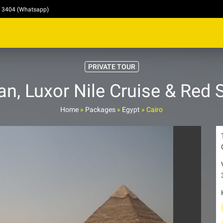
4 3404 (Whatsapp)
PRIVATE TOUR
n, Luxor Nile Cruise & Red S
Home
»
Packages
»
Egypt
»
Cairo