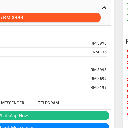
m
RM 3998
RM 3998
RM 735
RM 3998
RM 3599
RM 3199
B MESSENGER
TELEGRAM
hatsApp Now
book Messenger