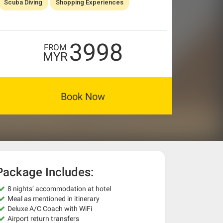
Scuba Diving
Shopping Experiences
3998
FROM
MYR
Book Now
Package Includes:
8 nights’ accommodation at hotel
Meal as mentioned in itinerary
Deluxe A/C Coach with WiFi
Airport return transfers