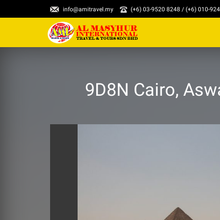
info@amitravel.my
(+6) 03-9520 8248 / (+6) 010-92
9D8N Cairo, Aswa