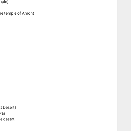
mple)
the temple of Amon)
st Desert)
Par
he desert