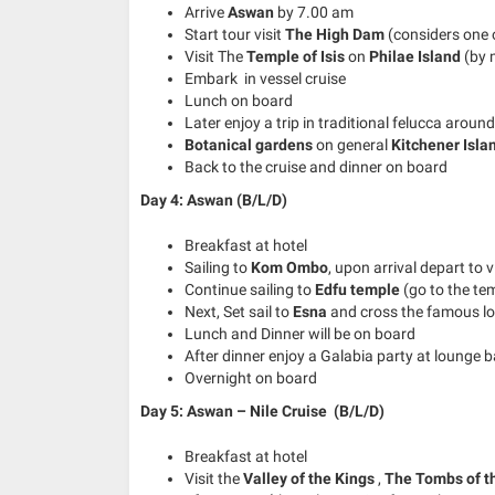
Arrive
Aswan
by 7.00 am
Start tour visit
The High Dam
(considers one o
Visit The
Temple of Isis
on
Philae Island
(by 
Embark in vessel cruise
Lunch on board
Later enjoy a trip in traditional felucca aroun
Botanical gardens
on general
Kitchener Isla
Back to the cruise and dinner on board
Day 4: Aswan (B/L/D)
Breakfast at hotel
Sailing to
Kom Ombo
, upon arrival depart to v
Continue sailing to
Edfu temple
(go to the te
Next, Set sail to
Esna
and cross the famous lo
Lunch and Dinner will be on board
After dinner enjoy a Galabia party at lounge b
Overnight on board
Day 5: Aswan – Nile Cruise
(B/L/D)
Breakfast at hotel
Visit the
Valley of the Kings
,
The Tombs of t