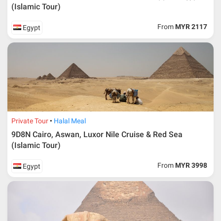
(Islamic Tour)
From
MYR 2117
Egypt
Private Tour
Halal Meal
9D8N Cairo, Aswan, Luxor Nile Cruise & Red Sea
(Islamic Tour)
From
MYR 3998
Egypt