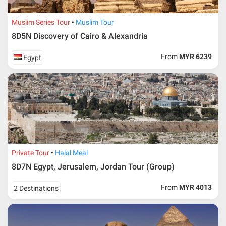
Muslim Series Tour
Muslim Tour
8D5N Discovery of Cairo & Alexandria
From
MYR 6239
Egypt
Private Tour
Halal Meal
8D7N Egypt, Jerusalem, Jordan Tour (Group)
From
MYR 4013
2 Destinations