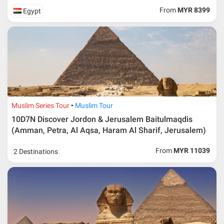
From
MYR 8399
Egypt
Muslim Series Tour
Muslim Tour
10D7N Discover Jordon & Jerusalem Baitulmaqdis
(Amman, Petra, Al Aqsa, Haram Al Sharif, Jerusalem)
From
MYR 11039
2 Destinations