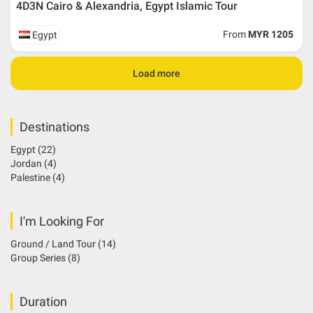
4D3N Cairo & Alexandria, Egypt Islamic Tour
From
MYR 1205
Egypt
Load more
Destinations
Egypt
(22)
Jordan
(4)
Palestine
(4)
I'm Looking For
Ground / Land Tour
(14)
Group Series
(8)
Duration