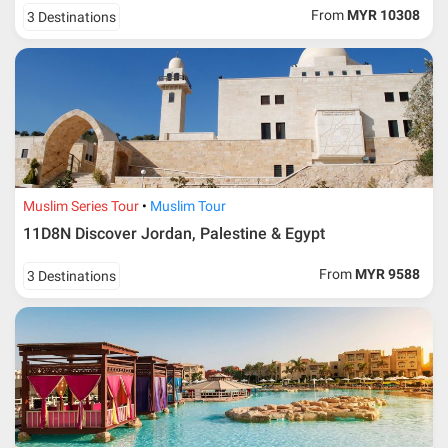
From
MYR 10308
3 Destinations
Muslim Series Tour
Muslim Tour
11D8N Discover Jordan, Palestine & Egypt
From
MYR 9588
3 Destinations