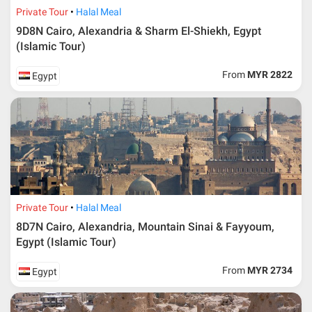
Private Tour
Halal Meal
9D8N Cairo, Alexandria & Sharm El-Shiekh, Egypt
(Islamic Tour)
From
MYR 2822
Egypt
Private Tour
Halal Meal
8D7N Cairo, Alexandria, Mountain Sinai & Fayyoum,
Egypt (Islamic Tour)
From
MYR 2734
Egypt