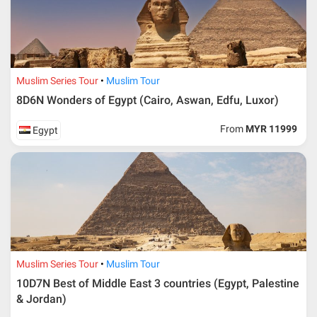
Muslim Series Tour
Muslim Tour
8D6N Wonders of Egypt (Cairo, Aswan, Edfu, Luxor)
From
MYR 11999
Egypt
Muslim Series Tour
Muslim Tour
10D7N Best of Middle East 3 countries (Egypt, Palestine
& Jordan)