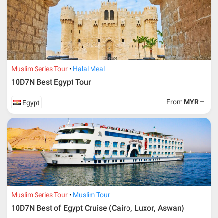
Muslim Series Tour
Halal Meal
10D7N Best Egypt Tour
From
MYR –
Egypt
Muslim Series Tour
Muslim Tour
10D7N Best of Egypt Cruise (Cairo, Luxor, Aswan)