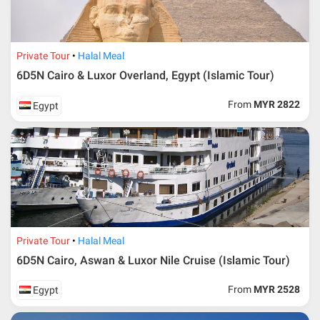
Private Tour
Halal Meal
6D5N Cairo & Luxor Overland, Egypt (Islamic Tour)
From
MYR 2822
Egypt
Private Tour
Halal Meal
6D5N Cairo, Aswan & Luxor Nile Cruise (Islamic Tour)
From
MYR 2528
Egypt