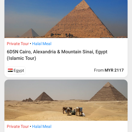
Private Tour
Halal Meal
6D5N Cairo, Alexandria & Mountain Sinai, Egypt
(Islamic Tour)
From
MYR 2117
Egypt
Private Tour
Halal Meal