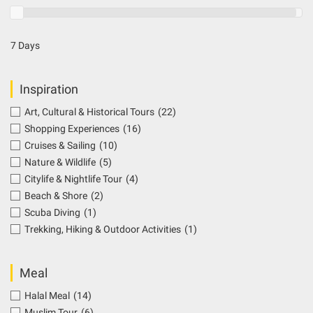
7 Days
Inspiration
Art, Cultural & Historical Tours
(22)
Shopping Experiences
(16)
Cruises & Sailing
(10)
Nature & Wildlife
(5)
Citylife & Nightlife Tour
(4)
Beach & Shore
(2)
Scuba Diving
(1)
Trekking, Hiking & Outdoor Activities
(1)
Meal
Halal Meal
(14)
Muslim Tour
(6)