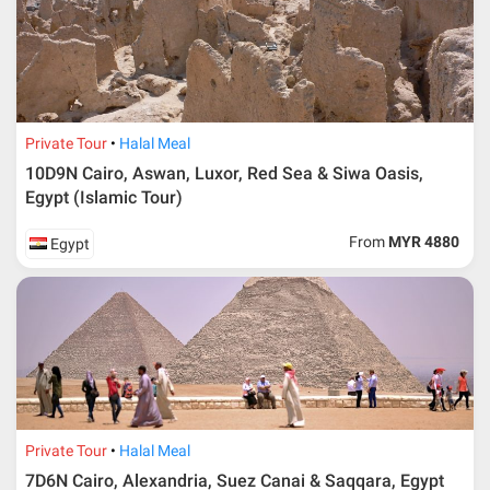
Private Tour
Halal Meal
10D9N Cairo, Aswan, Luxor, Red Sea & Siwa Oasis,
Egypt (Islamic Tour)
From
MYR 4880
Egypt
Private Tour
Halal Meal
7D6N Cairo, Alexandria, Suez Canai & Saqqara, Egypt