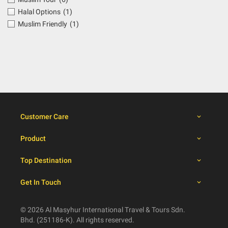
Halal Options
(1)
Muslim Friendly
(1)
Customer Care
Product
Top Destination
Get In Touch
© 2026 Al Masyhur International Travel & Tours Sdn.
Bhd. (251186-K). All rights reserved.