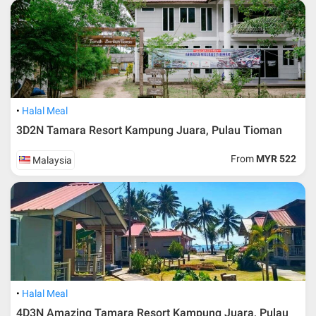
* RM 1000/person for group series muslim tour package with
travelling date more than 3 months.
Halal Meal
3D2N Tamara Resort Kampung Juara, Pulau Tioman
From
MYR 522
Malaysia
Additional info for FIT Tour Package included the air ticket
Halal Meal
4D3N Amazing Tamara Resort Kampung Juara, Pulau
Upon registration and confirmation of airline ticket