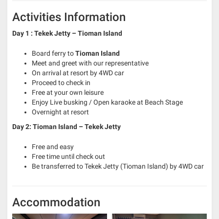
Activities Information
Day 1 : Tekek Jetty – Tioman Island
Board ferry to
Tioman Island
Meet and greet with our representative
On arrival at resort by 4WD car
Proceed to check in
Free at your own leisure
Enjoy Live busking / Open karaoke at Beach Stage
Overnight at resort
Day 2: Tioman Island – Tekek Jetty
Free and easy
Free time until check out
Be transferred to Tekek Jetty (Tioman Island) by 4WD car
Accommodation