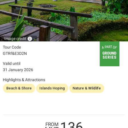
info
Image credit
Tour Code
GTRf&E3D2N
Valid until
31 January 2026
Highlights & Attractions
Beach & Shore
Islands Hoping
Nature & Wildlife
136
FROM