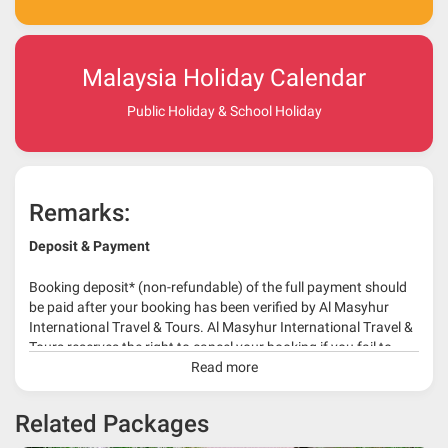
Malaysia Holiday Calendar
Public Holiday & School Holiday
Remarks:
Deposit & Payment
Booking deposit* (non-refundable) of the full payment should
be paid after your booking has been verified by Al Masyhur
International Travel & Tours. Al Masyhur International Travel &
Tours reserves the right to cancel your booking if you fail to
make a full-payment 45 days before travelling dates.
Read more
* 30% or more deposit is required at time of booking as it
Related Packages
depends on type of package.