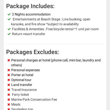
Package Includes:
2 Nights accommodation
Entertainments at Beach Stage : Live busking, open
karaoke, and fire show
*subject to availability
Facilities & Amenities : Free bicycle rental
*1 unit per room
Return resort transfer
Packages Excludes:
Personal charges at hotel (phone call, mini bar, laundry and
others)
Personal expenses
Porter at hotel
Optional tour
Land transfer
Travel Insurance
Ferry ticket
Marine Park Conservation Fee
Meals
Snorkeling trip