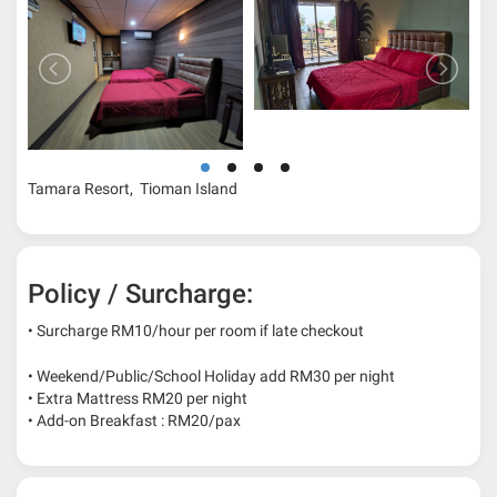
Tamara Resort, Tioman Island
Policy / Surcharge:
• Surcharge RM10/hour per room if late checkout
• Weekend/Public/School Holiday add RM30 per night
• Extra Mattress RM20 per night
• Add-on Breakfast : RM20/pax