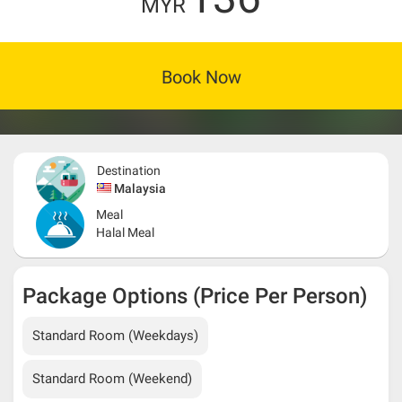
MYR
Book Now
Destination
Malaysia
Meal
Halal Meal
Package Options (Price Per Person)
Standard Room (Weekdays)
Standard Room (Weekend)