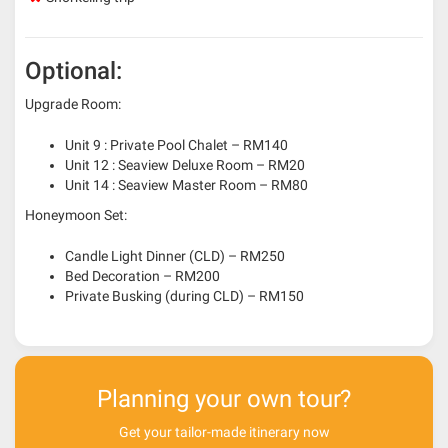
Optional:
Upgrade Room:
Unit 9 : Private Pool Chalet – RM140
Unit 12 : Seaview Deluxe Room – RM20
Unit 14 : Seaview Master Room – RM80
Honeymoon Set:
Candle Light Dinner (CLD) – RM250
Bed Decoration – RM200
Private Busking (during CLD) – RM150
Planning your own tour?
Get your tailor-made itinerary now