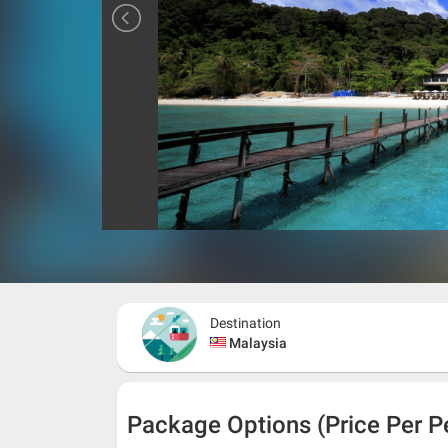
Destination
Malaysia
Package Options (Price Per P