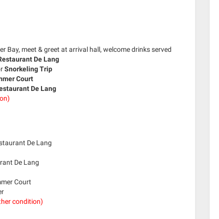
 Bay, meet & greet at arrival hall, welcome drinks served
estaurant De Lang
or
Snorkeling Trip
mer Court
estaurant De Lang
ion)
estaurant De Lang
urant De Lang
ummer Court
er
her condition)