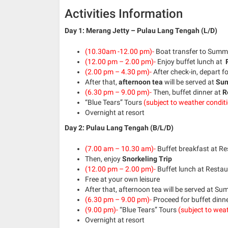
Activities Information
Day 1: Merang Jetty – Pulau Lang Tengah (L/D)
(10.30am -12.00 pm)-
Boat transfer to Summer
(12.00 pm – 2.00 pm)-
Enjoy buffet lunch at
R
(2.00 pm – 4.30 pm)-
After check-in, depart f
After that,
afternoon tea
will be served at
Sum
(6.30 pm – 9.00 pm)-
Then, buffet dinner at
R
“Blue Tears” Tours
(subject to weather condit
Overnight at resort
Day 2: Pulau Lang Tengah (B/L/D)
(7.00 am – 10.30 am)-
Buffet breakfast at R
Then, enjoy
Snorkeling Trip
(12.00 pm – 2.00 pm)-
Buffet lunch at Resta
Free at your own leisure
After that, afternoon tea will be served at S
(6.30 pm – 9.00 pm)-
Proceed for buffet dinn
(9.00 pm)-
“Blue Tears” Tours
(subject to weat
Overnight at resort