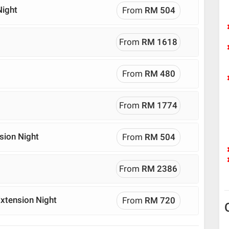
Night
From
RM 504
From
RM 1618
From
RM 480
From
RM 1774
sion Night
From
RM 504
From
RM 2386
xtension Night
From
RM 720