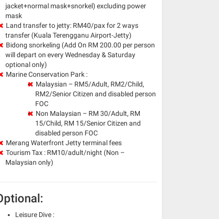
jacket+normal mask+snorkel) excluding power
mask
Land transfer to jetty: RM40/pax for 2 ways
transfer (Kuala Terengganu Airport-Jetty)
Bidong snorkeling
(Add On RM 200.00 per person
will depart on every Wednesday & Saturday
optional only)
Marine Conservation Park :
Malaysian – RM5/Adult, RM2/Child,
RM2/Senior Citizen and disabled person
FOC
Non Malaysian – RM 30/Adult, RM
15/Child, RM 15/Senior Citizen and
disabled person FOC
Merang Waterfront Jetty terminal fees
Tourism Tax : RM10/adult/night (Non –
Malaysian only)
Optional:
Leisure Dive :