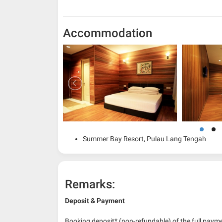
Accommodation
Summer Bay Resort, Pulau Lang Tengah
Remarks:
Deposit & Payment
Booking deposit* (non-refundable) of the full payme