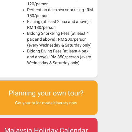
120/person
Perhentian deep sea snorkeling : RM
150/person
Fishing (at least 2 pax and above) :
RM 180/person
Bidong Snorkeling Fees (at least 4
pax and above) : RM 200/person
(every Wednesday & Saturday only)
Bidong Diving Fees (at least 4 pax
and above) : RM 350/person (every
Wednesday & Saturday only)
Planning your own tour?
Get your tailor-made itinerary now
Malaysia Holiday Calendar