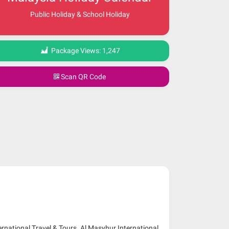
Public Holiday & School Holiday
Package Views:
1,247
Scan QR Code
ernational Travel & Tours. Al Masyhur International