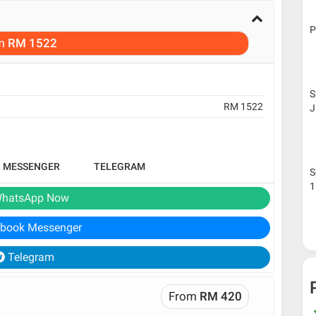
P
m
RM 1522
S
RM 1522
J
B MESSENGER
TELEGRAM
S
1
hatsApp Now
book Messenger
Telegram
From
RM 420