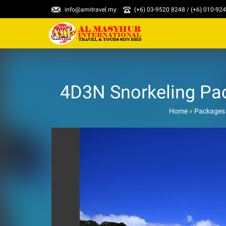
info@amitravel.my
(+6) 03-9520 8248 / (+6) 010-92
4D3N Snorkeling Pa
Home
»
Packages