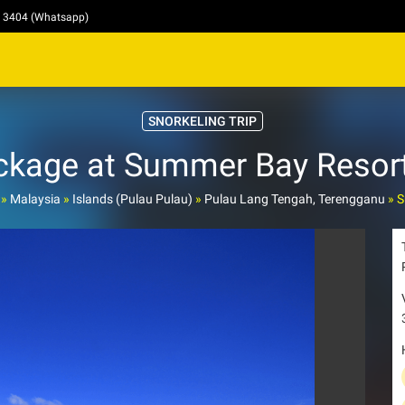
4 3404 (Whatsapp)
SNORKELING TRIP
ckage at Summer Bay Resort
»
Malaysia
»
Islands (Pulau Pulau)
»
Pulau Lang Tengah, Terengganu
»
S