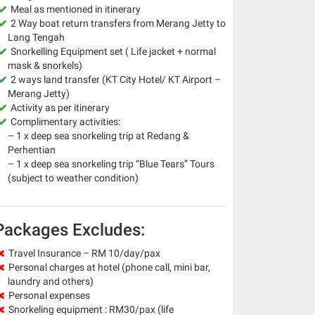
Meal as mentioned in itinerary
2 Way boat return transfers from Merang Jetty to
Lang Tengah
Snorkelling Equipment set ( Life jacket + normal
mask & snorkels)
2 ways land transfer (KT City Hotel/ KT Airport –
Merang Jetty)
Activity as per itinerary
Complimentary activities:
– 1 x deep sea snorkeling trip at Redang &
Perhentian
– 1 x deep sea snorkeling trip “Blue Tears” Tours
(subject to weather condition)
Packages Excludes:
Travel Insurance – RM 10/day/pax
Personal charges at hotel (phone call, mini bar,
laundry and others)
Personal expenses
Snorkeling equipment : RM30/pax (life