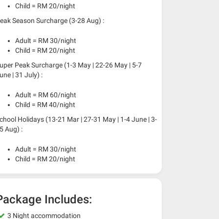
Child = RM 20/night
eak Season Surcharge (3-28 Aug) :
Adult = RM 30/night
Child = RM 20/night
uper Peak Surcharge (1-3 May | 22-26 May | 5-7
une | 31 July) :
Adult = RM 60/night
Child = RM 40/night
chool Holidays (13-21 Mar | 27-31 May | 1-4 June | 3-
5 Aug) :
Adult = RM 30/night
Child = RM 20/night
Package Includes:
3 Night accommodation