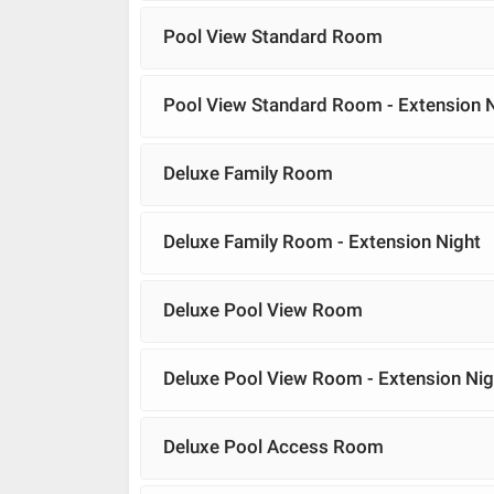
Pool View Standard Room
Pool View Standard Room - Extension 
Deluxe Family Room
Deluxe Family Room - Extension Night
Deluxe Pool View Room
Deluxe Pool View Room - Extension Nig
Deluxe Pool Access Room