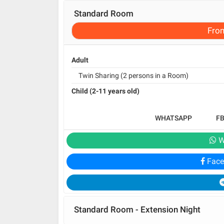
Standard Room
Fro
Adult
Twin Sharing (2 persons in a Room)
Child (2-11 years old)
WHATSAPP
F
W
Face
Standard Room - Extension Night