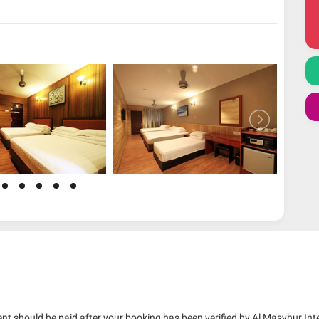
nt should be paid after your booking has been verified by Al Masyhur Int