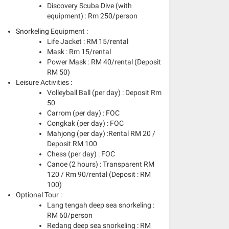
Discovery Scuba Dive (with
equipment) : Rm 250/person
Snorkeling Equipment :
Life Jacket : RM 15/rental
Mask : Rm 15/rental
Power Mask : RM 40/rental (Deposit
RM 50)
Leisure Activities :
Volleyball Ball (per day) : Deposit Rm
50
Carrom (per day) : FOC
Congkak (per day) : FOC
Mahjong (per day) :Rental RM 20 /
Deposit RM 100
Chess (per day) : FOC
Canoe (2 hours) : Transparent RM
120 / Rm 90/rental (Deposit : RM
100)
Optional Tour :
Lang tengah deep sea snorkeling :
RM 60/person
Redang deep sea snorkeling : RM