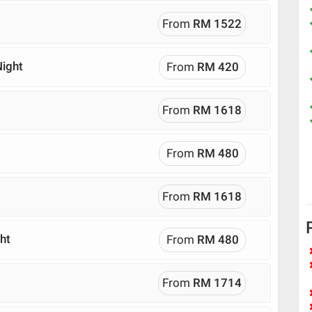
From
RM 1522
Night
From
RM 420
From
RM 1618
From
RM 480
From
RM 1618
ht
From
RM 480
From
RM 1714