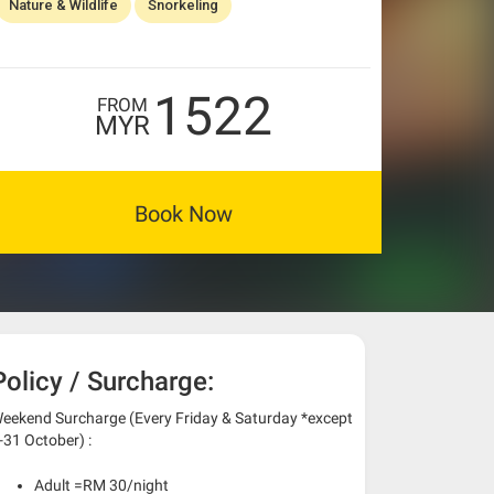
Nature & Wildlife
Snorkeling
1522
FROM
MYR
Book Now
Policy / Surcharge:
eekend Surcharge (Every Friday & Saturday *except
-31 October) :
Adult =RM 30/night