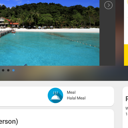
Meal
Halal Meal
W
1
erson)