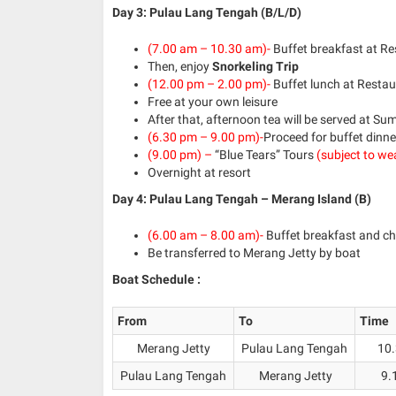
Day 3: Pulau Lang Tengah (B/L/D)
(7.00 am – 10.30 am)-
Buffet breakfast at R
Then, enjoy
Snorkeling Trip
(12.00 pm – 2.00 pm)-
Buffet lunch at Resta
Free at your own leisure
After that, afternoon tea will be served at S
(6.30 pm – 9.00 pm)-
Proceed for buffet dinne
(9.00 pm) –
“Blue Tears” Tours
(subject to we
Overnight at resort
Day 4: Pulau Lang Tengah – Merang Island (B)
(6.00 am – 8.00 am)-
Buffet breakfast and ch
Be transferred to Merang Jetty by boat
Boat Schedule :
From
To
Time
Merang Jetty
Pulau Lang Tengah
10.
Pulau Lang Tengah
Merang Jetty
9.