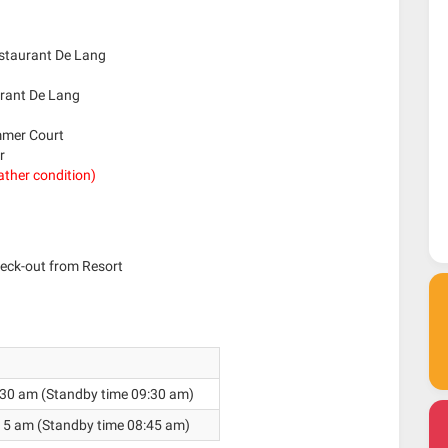
estaurant De Lang
urant De Lang
ummer Court
r
ather condition)
eck-out from Resort
30 am (Standby time 09:30 am)
15 am (Standby time 08:45 am)