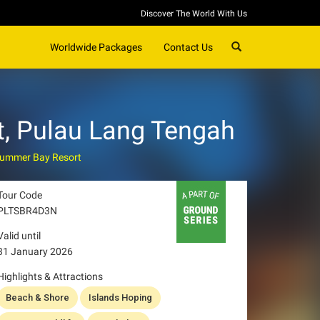
Discover The World With Us
SEARCH
Worldwide Packages
Contact Us
, Pulau Lang Tengah
ummer Bay Resort
Tour Code
PLTSBR4D3N
Valid until
31 January 2026
Highlights & Attractions
Beach & Shore
Islands Hoping