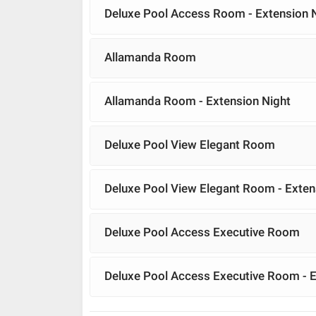
Deluxe Pool Access Room - Extension 
Allamanda Room
Allamanda Room - Extension Night
Deluxe Pool View Elegant Room
Deluxe Pool View Elegant Room - Exten
Deluxe Pool Access Executive Room
Deluxe Pool Access Executive Room - E