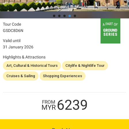
Tour Code
GSDC8D6N
Valid until
31 January 2026
Highlights & Attractions
Art, Cultural & Historical Tours
Citylife & Nightlife Tour
Cruises & Sailing
Shopping Experiences
6239
FROM
MYR