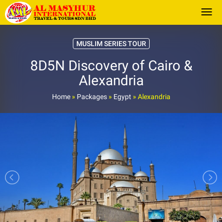
Togg
MUSLIM SERIES TOUR
8D5N Discovery of Cairo &
Alexandria
Home
»
Packages
»
Egypt
»
Alexandria