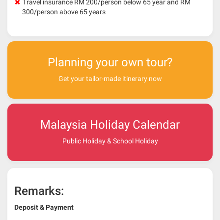
Travel insurance RM 200/person below 65 year and RM
300/person above 65 years
Planning your own tour?
Get your tailor-made itinerary now
Malaysia Holiday Calendar
Public Holiday & School Holiday
Remarks:
Deposit & Payment