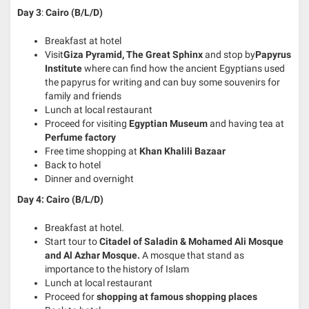
Day
3
:
Cairo (B/L/D)
Breakfast at hotel
Visit
Giza Pyramid, The Great Sphinx
and stop by
Papyrus
Institute
where can find how the ancient Egyptians used
the papyrus for writing and can buy some souvenirs for
family and friends
Lunch at local restaurant
Proceed for visiting
Egyptian Museum
and having tea at
Perfume factory
Free time shopping at
Khan Khalili Bazaar
Back to hotel
Dinner and overnight
Day 4: Cairo (B/L/D)
Breakfast at hotel.
Start tour to
Citadel of Saladin & Mohamed Ali Mosque
and Al Azhar Mosque.
A mosque that stand as
importance to the history of Islam
Lunch at local restaurant
Proceed for
shopping at famous shopping places