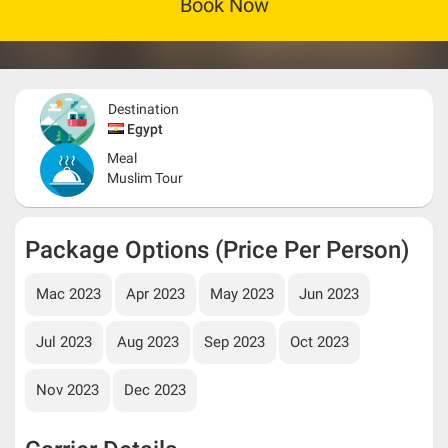
Book Now
Destination
Egypt
Meal
Muslim Tour
Package Options (Price Per Person)
Mac 2023
Apr 2023
May 2023
Jun 2023
Jul 2023
Aug 2023
Sep 2023
Oct 2023
Nov 2023
Dec 2023