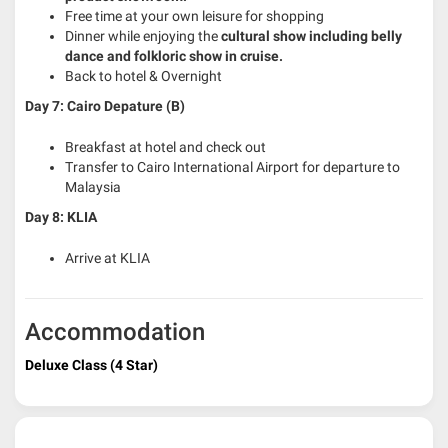
Free time at your own leisure for shopping
Dinner while enjoying the
cultural show including belly
dance and folkloric show in cruise.
Back to hotel & Overnight
Day 7: Cairo Depature (B)
Breakfast at hotel and check out
Transfer to Cairo International Airport for departure to
Malaysia
Day 8: KLIA
Arrive at KLIA
Accommodation
Deluxe Class (4 Star)