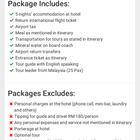
Package Includes:
5 nights’ accommodation at hotel
Return international flight ticket
Airport tax
Meal as mentioned in itinerary
Transportation for tours as stated in itinerary
Mineral water on board coach
Airport return transfers
Entrance ticket as itinerary
Tour guide with English speaking
Tour leader from Malaysia (25 Pax)
Packages Excludes:
Personal charges at the hotel (phone call, mini bar, laundry
and others)
Tipping for guide and driver RM 180/person
Any personal expenses and service not mentioned in itinerary
Porterage at hotel
Optional tour