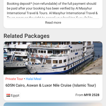
Booking deposit* (non-refundable) of the full payment should
be paid after your booking has been verified by Al Masyhur
International Travel & Tours. Al Masyhur International Travel &
Tours reserves the right to cancel your booking if you fail to
make a full-payment 45 days before travelling dates.
Read more
* 30% or more deposit is required at time of booking as it
Related Packages
depends on type of package.
* RM 1000/person for group series muslim tour package with
travelling date more than 3 months.
Private Tour
Halal Meal
6D5N Cairo, Aswan & Luxor Nile Cruise (Islamic Tour)
From
MYR 2528
Egypt