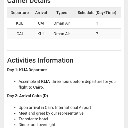
Carrier Details
Departure
Arrival
Types
Schedule (Day/Time)
KUL
CAI
Oman Air
1
CAI
KUL
Oman Air
7
Activities Information
Day 1:
KLIA Departure
Assemble at
KLIA
, three hours before departure for you
flight to
Cairo
.
Day 2: Arrival Cairo (D)
Upon arrival in Cairo International Airport
Meet and greet by our representative.
Transfer to hotel
Dinner and overnight