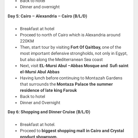
Back to hotel
Dinner and overnight
Day 5: Cairo – Alexandria – Cairo (B/L/D)
Breakfast at hotel
Proceed to north of Cairo which is Alexandria around
220KM
Then, start tour by visiting
Fort Of Qaitbay,
one of the
most important defensive strongholds, not only in Egypt,
but also along the Mediterranean Sea coast
Next, visit
EL-Mursi Abul –Abbas Mosque and Sufi saint
el-Mursi Abul Abbas
Having lunch before continuing to Montazah Gardens
that surrounds the
Montaza Palace the summer
residence of late king Farouk
Back to hotel
Dinner and Overnight
Day 6: Shopping and Dinner Cruise (B/L/D)
Breakfast at hotel.
Proceed to
biggest shopping mall in Cairo and Crystal
product showroom.