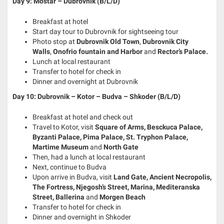
Day 9: Mostar – Dubrovnik (B/L/D)
Breakfast at hotel
Start day tour to Dubrovnik for sightseeing tour
Photo stop at
Dubrovnik Old Town
,
Dubrovnik City
Walls
,
Onofrio fountain and Harbor
and
Rector’s Palace.
Lunch at local restaurant
Transfer to hotel for check in
Dinner and overnight at Dubrovnik
Day 10: Dubrovnik – Kotor – Budva – Shkoder (B/L/D)
Breakfast at hotel and check out
Travel to Kotor, visit
Square of Arms, Besckuca Palace,
Byzanti Palace, Pima Palace, St. Tryphon Palace,
Martime Museum
and
North Gate
Then, had a lunch at local restaurant
Next, continue to Budva
Upon arrive in Budva, visit
Land Gate, Ancient Necropolis,
The Fortress, Njegosh’s Street, Marina, Mediteranska
Street, Ballerina
and
Morgen Beach
Transfer to hotel for check in
Dinner and overnight in Shkoder