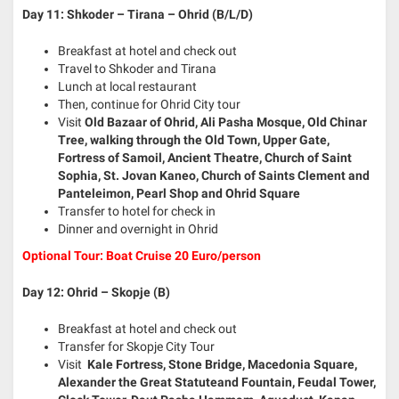
Day 11: Shkoder – Tirana – Ohrid (B/L/D)
Breakfast at hotel and check out
Travel to Shkoder and Tirana
Lunch at local restaurant
Then, continue for Ohrid City tour
Visit
Old
Bazaar of Ohrid, Ali Pasha Mosque, Old Chinar
Tree, walking through the Old Town, Upper Gate,
Fortress of Samoil, Ancient Theatre, Church of Saint
Sophia, St. Jovan Kaneo, Church of Saints Clement and
Panteleimon, Pearl Shop and Ohrid Square
Transfer to hotel for check in
Dinner and overnight in Ohrid
Optional Tour: Boat Cruise 20 Euro/person
Day 12: Ohrid – Skopje (B)
Breakfast at hotel and check out
Transfer for Skopje City Tour
Visit
Kale Fortress, Stone Bridge, Macedonia Square,
Alexander the Great Statuteand Fountain, Feudal Tower,