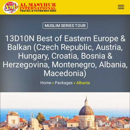
Togg
MUSLIM SERIES TOUR
13D10N Best of Eastern Europe &
Balkan (Czech Republic, Austria,
Hungary, Croatia, Bosnia &
Herzegovina, Montenegro, Albania,
Macedonia)
Home
»
Packages
»
Albania