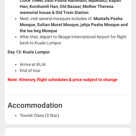
Clock Tower, Daut Pasha Hammam, Aqueduct, Kapan
Han, Kurshumli Han, Old Bazaar, Mother Theresa
memorial house & Old Train Station
Next, visit several mosques includes of
Mustafa Pasha
Mosque, Sultan Murat Mosque, jahja Pasha Mosque and
the Isa beg Mosque
After that, depart to Skopje International Airport for flight
back to Kuala Lumpur
Day 13: Kuala Lumpur
Arrive at KLIA
End of tour
Note: Itinerary, flight schedules & price subject to change
Accommodation
Tourist Class (3 Star)