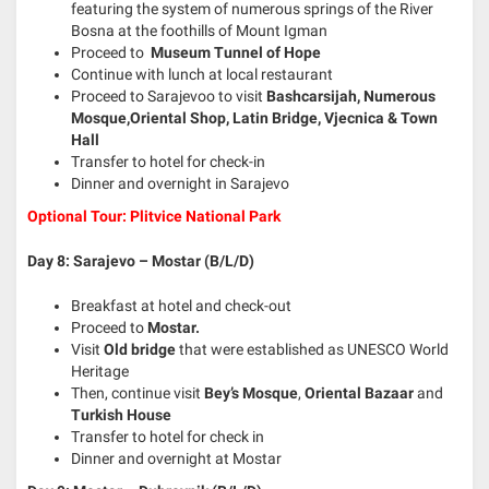
featuring the system of numerous springs of the River
Bosna at the foothills of Mount Igman
Proceed to
Museum Tunnel of Hope
Continue with lunch at local restaurant
Proceed to Sarajevoo to visit
Bashcarsijah, Numerous
Mosque,Oriental Shop, Latin Bridge, Vjecnica & Town
Hall
Transfer to hotel for check-in
Dinner and overnight in Sarajevo
Optional Tour: Plitvice National Park
Day 8: Sarajevo – Mostar (B/L/D)
Breakfast at hotel and check-out
Proceed to
Mostar.
Visit
Old bridge
that were established as UNESCO World
Heritage
Then, continue visit
Bey’s Mosque
,
Oriental Bazaar
and
Turkish House
Transfer to hotel for check in
Dinner and overnight at Mostar