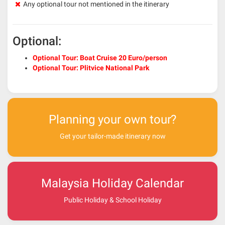
Any optional tour not mentioned in the itinerary
Optional:
Optional Tour: Boat Cruise 20 Euro/person
Optional Tour: Plitvice National Park
Planning your own tour?
Get your tailor-made itinerary now
Malaysia Holiday Calendar
Public Holiday & School Holiday