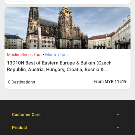
40 days or more from
100% Deposit
travelling dates
30 – 39 days from
50% from package price
travelling dates
30 days from travelling
100% from package price
dates
Muslim Series Tour
Muslim Tour
13D10N Best of Eastern Europe & Balkan (Czech
Booking cancellation from the participant should be
Republic, Austria, Hungary, Croatia, Bosnia &
done through email or letter and must be sent to Al
Herzegovina, Montenegro, Albania, Macedonia)
Masyhur International Travel & Tours for avoiding any
From
MYR 11519
8 Destinations
misunderstanding
Importance
Price is subject to change which based on currency
fluctuation.
Customer Care
Al Masyhur International Travel & Tours reserves the
right to amend the itinerary without prior notice.
Product
Malaysian traveller, travel insurance is compulsory for