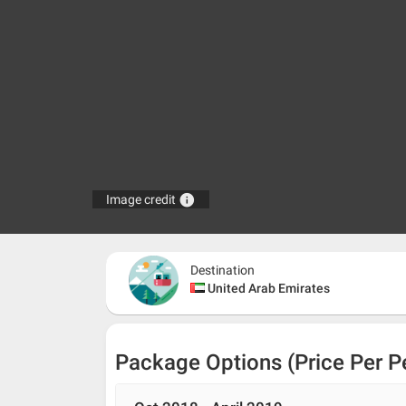
info
Image credit
Destination
United Arab Emirates
Package Options (Price Per P