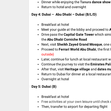
Dinner while enjoying the
Tanura
dance show
Return to hotel and overnight
Day 4: Dubai – Abu Dhabi – Dubai (B/L/D)
Breakfast at hotel
Meet your guide at the lobby and proceed to
A
Drive pass the
Capital Gate Tower
which simil
the
Abu Dhabi Corniche Road
Next, visit
Sheikh Zayed Grand Mosque
, one
Proceed to
Ferrari World Abu Dhabi
, the firs
outside)
Later, continue for lunch at local restaurant 
Continue the journey to visit the
Emirates Pal
After that, visit
Heritage village
and
dates m
Return to Dubai for dinner at a local restaura
Overnight at hotel
Day 5: Dubai (B)
Breakfast at hotel
Free activities at your own leisure until check 
Then, transfer to airport for departing flight