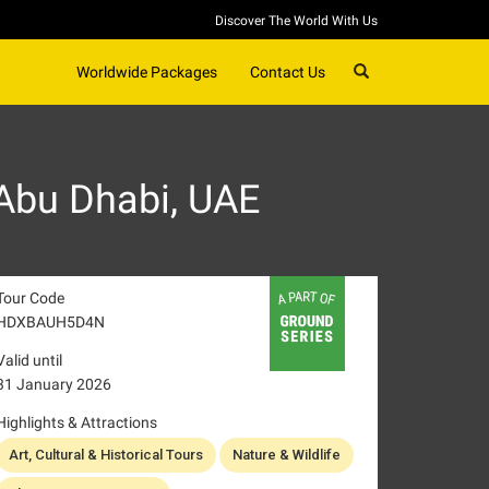
Discover The World With Us
SEARCH
Worldwide Packages
Contact Us
Abu Dhabi, UAE
Tour Code
HDXBAUH5D4N
Valid until
31 January 2026
Highlights & Attractions
Art, Cultural & Historical Tours
Nature & Wildlife