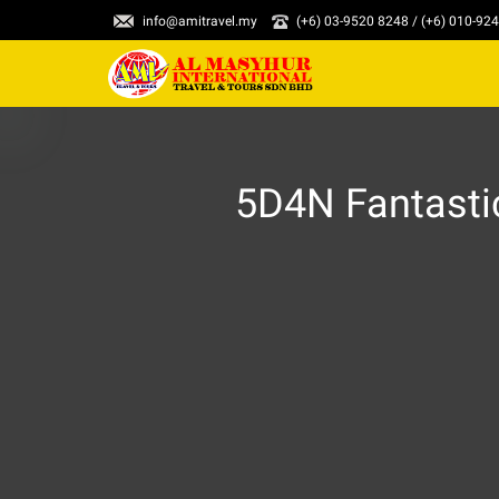
info@amitravel.my
(+6) 03-9520 8248 / (+6) 010-92
5D4N Fantasti