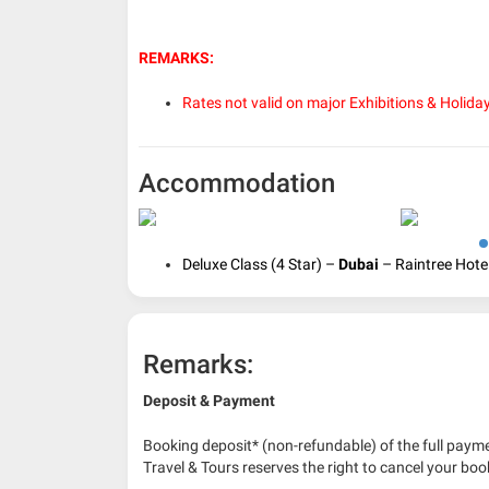
REMARKS:
Rates not valid on major Exhibitions & Holida
Accommodation
Deluxe Class (4 Star) –
Dubai
– Raintree Hotel
Remarks:
Deposit & Payment
Booking deposit* (non-refundable) of the full payme
Travel & Tours reserves the right to cancel your boo