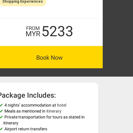
Shopping Experiences
5233
FROM
MYR
Book Now
Package Includes:
4 nights’ accommodation at
hotel
Meals as mentioned in
itinerary
Private transportation for tours as stated in
itinerary
Airport return transfers