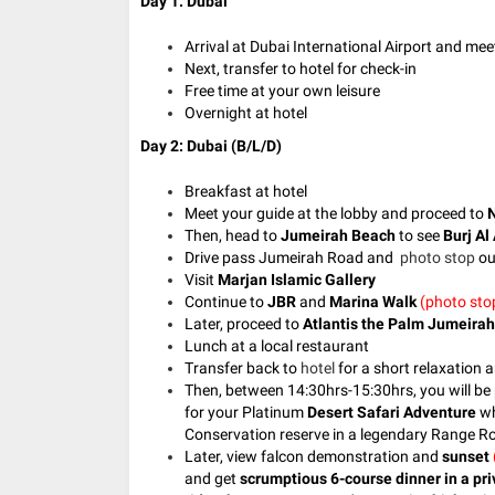
Day 1: Dubai
Arrival at Dubai International Airport and mee
Next, transfer to hotel for check-in
Free time at your own leisure
Overnight at hotel
Day 2: Dubai (B/L/D)
Breakfast at hotel
Meet your guide at the lobby and p
roceed to
N
Then, head to
Jumeirah Beach
to see
Burj Al
Drive pass Jumeirah Road and
photo stop
ou
Visit
Marjan Islamic Gallery
Continue to
JBR
and
Marina Walk
(photo sto
Later, proceed to
Atlantis the Palm Jumeirah
Lunch at a local restaurant
Transfer back to
hotel
for a short relaxation a
Then, between 14:30hrs-15:30hrs, you will be 
for your Platinum
Desert Safari Adventure
wh
Conservation reserve in a legendary Range R
Later, view falcon demonstration and
sunset
and get
scrumptious 6-course dinner in a pri