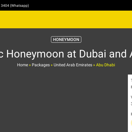
4 3404 (Whatsapp)
HONEYMOON
c Honeymoon at Dubai and 
Home
»
Packages
»
United Arab Emirates
»
Abu Dhabi