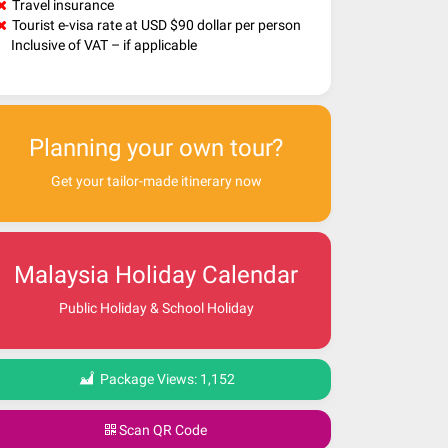
Travel insurance
Tourist e-visa rate at USD $90 dollar per person
Inclusive of VAT – if applicable
Planning your own tour?
Get your tailor-made itinerary now
Malaysia Holiday Calendar
Public Holiday & School Holiday
Package Views:
1,152
Scan QR Code