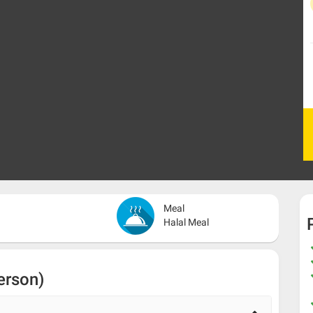
Meal
Halal Meal
erson)