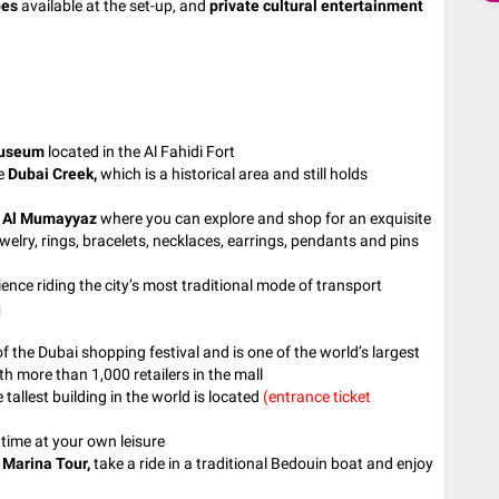
pes
available at the set-up, and
private cultural entertainment
Museum
located in the Al Fahidi Fort
he
Dubai Creek,
which is a historical area and still holds
d
Al Mumayyaz
where you can explore and shop for an exquisite
jewelry, rings, bracelets, necklaces, earrings, pendants and pins
ence riding the city’s most traditional mode of transport
q
the Dubai shopping festival and is one of the world’s largest
 more than 1,000 retailers in the mall
e tallest building in the world is located
(entrance ticket
e time at your own leisure
 Marina
Tour,
take a ride in a traditional Bedouin boat and enjoy