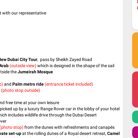
t with our representative
ew Dubai City Tour
, pass by Sheikh Zayed Road
 Arab
(outside view)
which is designed in the shape of the sail
tside the
Jumeirah Mosque
p)
and
Palm metro ride
(entrance ticket included)
(photo stop outside)
nd free time at your own leisure
picked up by a luxury Range Rover car in the lobby of your hotel
ich includes wildlife drive through the Dubai Desert
over
(photo stop)
from the dunes with refreshments and canapés
vate set-up
at the rolling dunes of a Royal desert retreat,
Camel