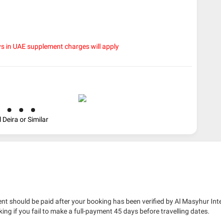
ys in UAE supplement charges will apply
 Deira or Similar
nt should be paid after your booking has been verified by Al Masyhur Int
king if you fail to make a full-payment 45 days before travelling dates.