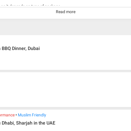
g as it depends on type of package.
Read more
kage with travelling date more than 3 months.
h BBQ Dinner, Dubai
ormance
Muslim Friendly
 Dhabi, Sharjah in the UAE
ir ticket