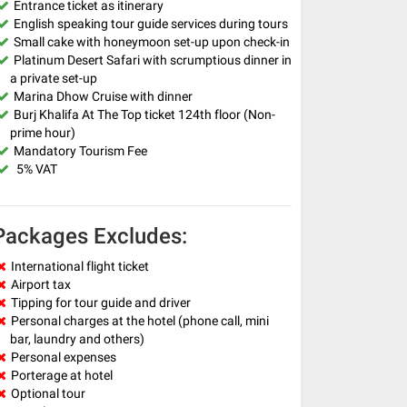
Entrance ticket as itinerary
English speaking tour guide services during tours
Small cake with honeymoon set-up upon check-in
Platinum Desert Safari with scrumptious dinner in
a private set-up
Marina Dhow Cruise with dinner
Burj Khalifa At The Top ticket 124th floor (Non-
prime hour)
Mandatory Tourism Fee
5% VAT
Packages Excludes:
International flight ticket
Airport tax
Tipping for tour guide and driver
Personal charges at the hotel (phone call, mini
bar, laundry and others)
Personal expenses
Porterage at hotel
Optional tour