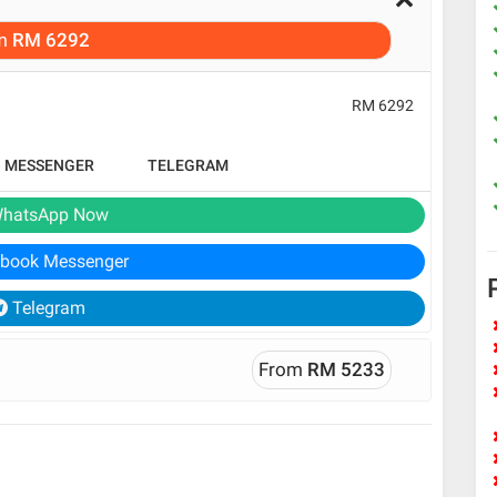
m
RM 6292
RM 6292
B MESSENGER
TELEGRAM
hatsApp Now
book Messenger
Telegram
From
RM 5233