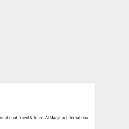
ernational Travel & Tours. Al Masyhur International