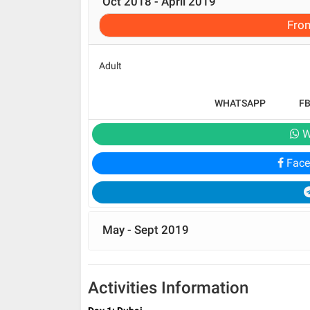
Oct 2018 - April 2019
Fro
Adult
WHATSAPP
F
W
Face
May - Sept 2019
Activities Information