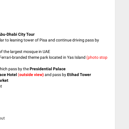
bu-Dhabi City Tour
ar to leaning tower of Pisa and continue driving pass by
 of the largest mosque in UAE
t Ferrari-branded theme park located in Yas Island
(photo stop
which pass by the
Presidential Palace
ace Hotel
(
outside view)
and pass by
Etihad Tower
arket
nt
out