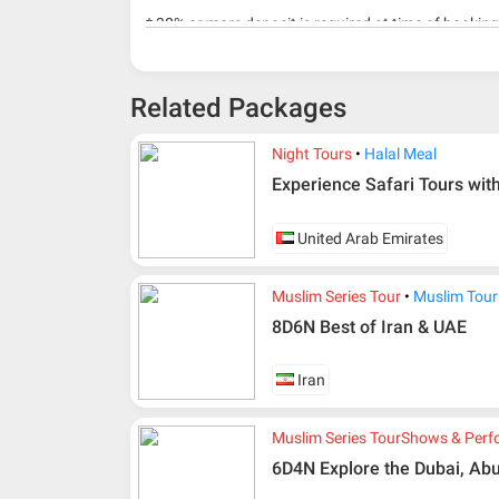
* 30% or more deposit is required at time of bookin
* RM 1000/person for group series muslim tour pac
Related Packages
Night Tours
Halal Meal
Experience Safari Tours wit
United Arab Emirates
Muslim Series Tour
Muslim Tour
8D6N Best of Iran & UAE
Iran
Muslim Series Tour
Shows & Perf
6D4N Explore the Dubai, Abu
Additional info for FIT Tour Package included the a