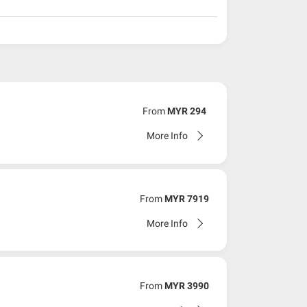
From
MYR 294
More Info
From
MYR 7919
More Info
From
MYR 3990