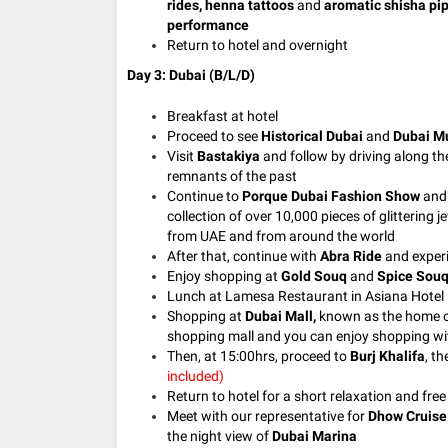
rides, henna tattoos
and
aromatic shisha pi
performance
Return to hotel and overnight
Day 3: Dubai (B/L/D)
Breakfast at hotel
Proceed to see
Historical Dubai
and
Dubai 
Visit
Bastakiya
and follow by driving along t
remnants of the past
Continue to
Porque Dubai Fashion Show
an
collection of over 10,000 pieces of glittering 
from UAE and from around the world
After that, continue with
Abra Ride
and experi
Enjoy shopping at
Gold Souq
and
Spice Sou
Lunch at Lamesa Restaurant in Asiana Hotel
Shopping at
Dubai Mall,
known as the home of 
shopping mall and you can enjoy shopping with
Then, at 15:00hrs, proceed to
Burj Khalifa
, th
included)
Return to hotel for a short relaxation and fre
Meet with our representative for
Dhow Cruise
the night view of
Dubai Marina