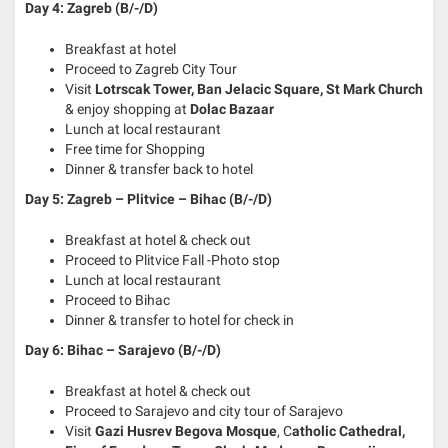
Day 4: Zagreb (B/-/D)
Breakfast at hotel
Proceed to Zagreb City Tour
Visit
Lotrscak Tower, Ban Jelacic Square, St Mark Church
& enjoy shopping at
Dolac Bazaar
Lunch at local restaurant
Free time for Shopping
Dinner & transfer back to hotel
Day 5: Zagreb – Plitvice – Bihac
(B/-/D)
Breakfast at hotel & check out
Proceed to Plitvice Fall -Photo stop
Lunch at local restaurant
Proceed to Bihac
Dinner & transfer to hotel for check in
Day 6: Bihac – Sarajevo (B/-/D)
Breakfast at hotel & check out
Proceed to Sarajevo and city tour of Sarajevo
Visit
Gazi Husrev Begova Mosque
, C
atholic Cathedral,