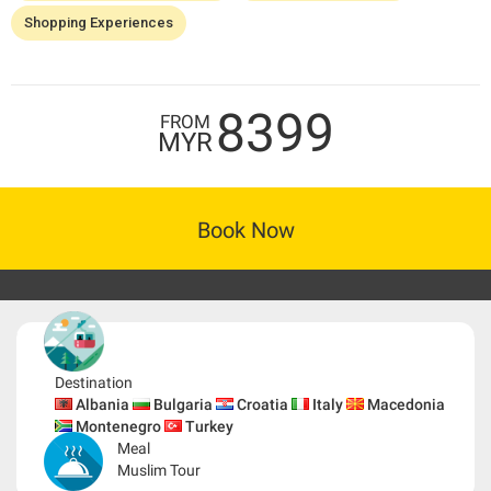
Shopping Experiences
8399
FROM
MYR
Book Now
Destination
Albania
Bulgaria
Croatia
Italy
Macedonia
Montenegro
Turkey
Meal
Muslim Tour