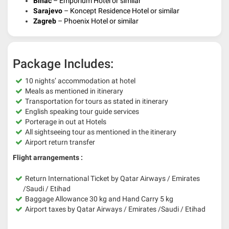
Bihac
– Emporium Hotel or similar
Sarajevo
– Koncept Residence Hotel or similar
Zagreb
– Phoenix Hotel or similar
Package Includes:
10 nights’ accommodation at hotel
Meals as mentioned in itinerary
Transportation for tours as stated in itinerary
English speaking tour guide services
Porterage in out at Hotels
All sightseeing tour as mentioned in the itinerary
Airport return transfer
Flight arrangements :
Return International Ticket by Qatar Airways / Emirates
/Saudi / Etihad
Baggage Allowance 30 kg and Hand Carry 5 kg
Airport taxes by Qatar Airways / Emirates /Saudi / Etihad