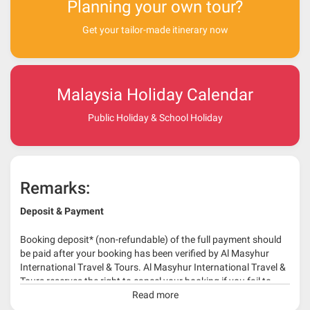
Planning your own tour?
Get your tailor-made itinerary now
Malaysia Holiday Calendar
Public Holiday & School Holiday
Remarks:
Deposit & Payment
Booking deposit* (non-refundable) of the full payment should
be paid after your booking has been verified by Al Masyhur
International Travel & Tours. Al Masyhur International Travel &
Tours reserves the right to cancel your booking if you fail to
make a full-payment 45 days before travelling dates.
Read more