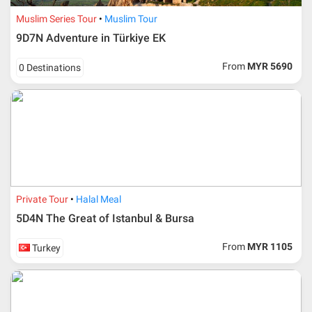
Additional info for FIT Tour Package included the air ticket
Muslim Series Tour
Muslim Tour
9D7N Adventure in Türkiye EK
Upon registration and confirmation of airline ticket
request, Traveller must remit full payment for airline
ticket according to the dateline as advised by the person-
From
MYR 5690
0 Destinations
in-charge in AMI Travel.
For ground and other payments, traveler must remit
booking deposit (a 100 % non-refundable) of 30% from
the package price (excluding airline ticket) within three
(3) days after registration or according to the dateline
advised by person- in- charge in AMI. Balance payment
must be made thirty (45) days prior to departure date or
according to the dateline as advised by the person-in-
charge in AMI.
Private Tour
Halal Meal
Amendment
5D4N The Great of Istanbul & Bursa
No changes can be made within 48 days before
From
MYR 1105
Turkey
departure
If participant wants to come back later or earlier than
the expected date of arrival in Malaysia, participant must
send an e-mail or letter 45 days before the travelling
dates and it is subject to the discretion of Al Masyhur