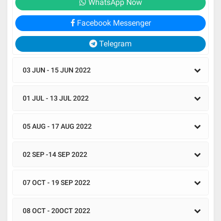
WhatsApp Now
Facebook Messenger
Telegram
03 JUN - 15 JUN 2022
01 JUL - 13 JUL 2022
05 AUG - 17 AUG 2022
02 SEP -14 SEP 2022
07 OCT - 19 SEP 2022
08 OCT - 20OCT 2022