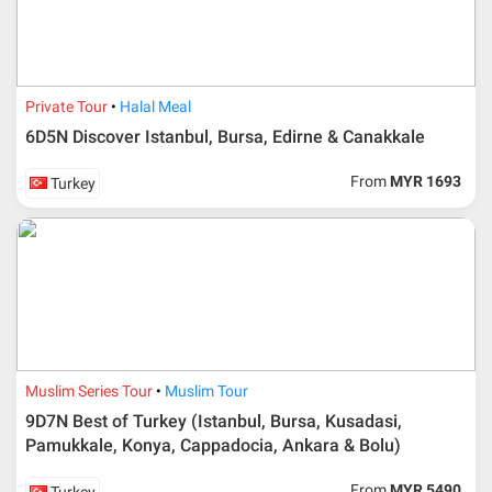
International Travel & Tours. However, Al Masyhur
International Travel & Tours reserves the right to reject or
accept it.
If allowed, any additional cost is participant’s
Private Tour
Halal Meal
responsibilities. Participant also will be charged for
admin fee.
6D5N Discover Istanbul, Bursa, Edirne & Canakkale
Cancellation
From
MYR 1693
Turkey
Duration
Cancellation fee
40 days or more from
100% Deposit
travelling dates
30 – 39 days from
50% from package price
travelling dates
30 days from travelling
100% from package price
Muslim Series Tour
Muslim Tour
dates
9D7N Best of Turkey (Istanbul, Bursa, Kusadasi,
Pamukkale, Konya, Cappadocia, Ankara & Bolu)
Booking cancellation from the participant should be
From
MYR 5490
Turkey