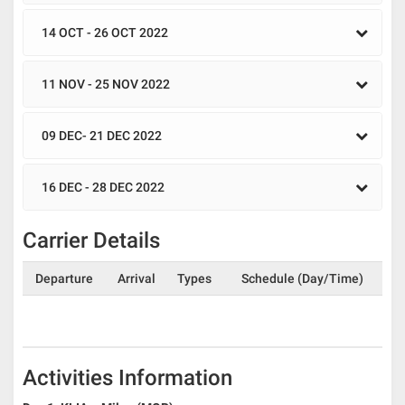
14 OCT - 26 OCT 2022
11 NOV - 25 NOV 2022
09 DEC- 21 DEC 2022
16 DEC - 28 DEC 2022
Carrier Details
Departure
Arrival
Types
Schedule (Day/Time)
Activities Information