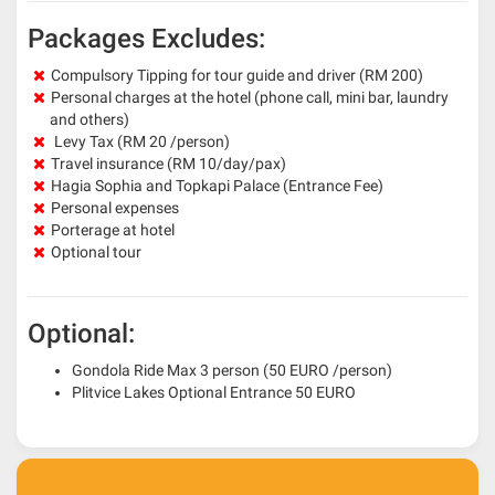
Packages Excludes:
Compulsory Tipping for tour guide and driver (RM 200)
Personal charges at the hotel (phone call, mini bar, laundry
and others)
Levy Tax (RM 20 /person)
Travel insurance (RM 10/day/pax)
Hagia Sophia and Topkapi Palace (Entrance Fee)
Personal expenses
Porterage at hotel
Optional tour
Optional:
Gondola Ride Max 3 person (50 EURO /person)
Plitvice Lakes Optional Entrance 50 EURO