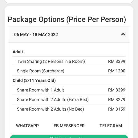
Package Options (Price Per Person)
06 MAY - 18 MAY 2022
Adult
Twin Sharing (2 Persons in a Room)
RM 8399
Single Room (Surcharge)
RM 1200
Child (2-11 Years Old)
Share Room with 1 Adult
RM 8399
Share Room with 2 Adults (Extra Bed)
RM 8279
Share Room with 2 Adults (No Bed)
RM 8159
WHATSAPP
FB MESSENGER
TELEGRAM