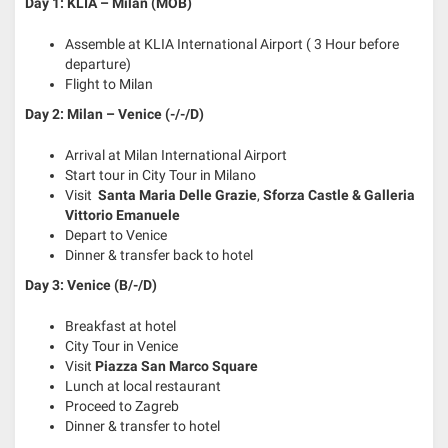
Day 1: KLIA – Milan (MOB)
Assemble at KLIA International Airport ( 3 Hour before
departure)
Flight to Milan
Day 2: Milan – Venice (-/-/D)
Arrival at Milan International Airport
Start tour in City Tour in Milano
Visit
Santa Maria Delle Grazie
,
Sforza Castle &
Galleria
Vittorio Emanuele
Depart to Venice
Dinner & transfer back to hotel
Day 3: Venice (B/-/D)
Breakfast at hotel
City Tour in Venice
Visit
Piazza San Marco Square
Lunch at local restaurant
Proceed to Zagreb
Dinner & transfer to hotel